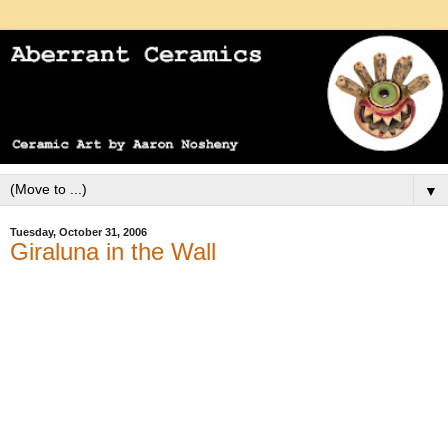
▼
Tuesday, October 31, 2006
Giraluna in the Wall