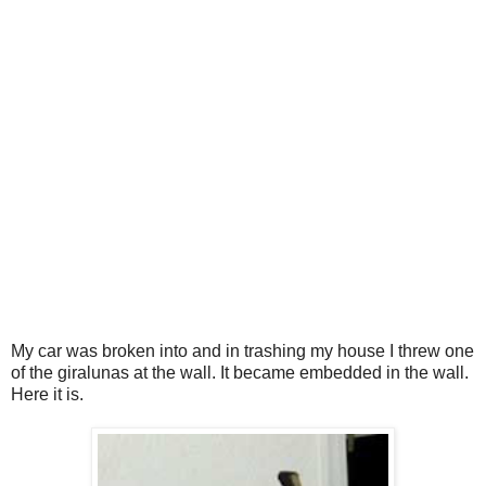
My car was broken into and in trashing my house I threw one
of the giralunas at the wall. It became embedded in the wall.
Here it is.