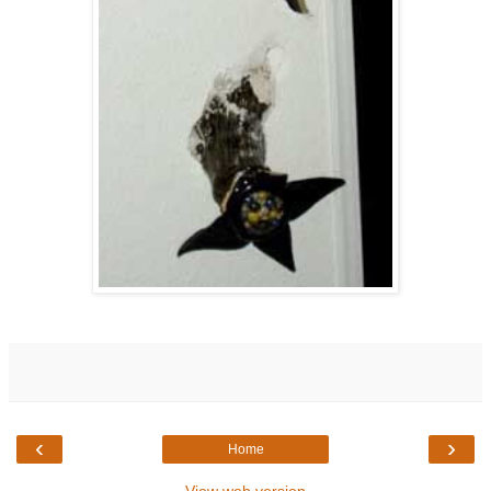
‹
›
Home
View web version