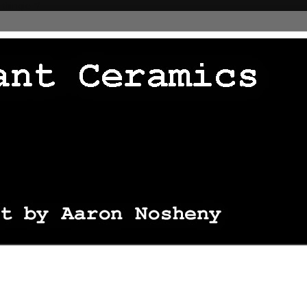
 thingie */