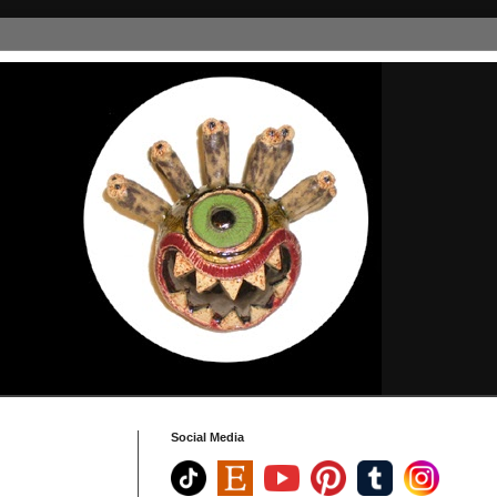
Social Media