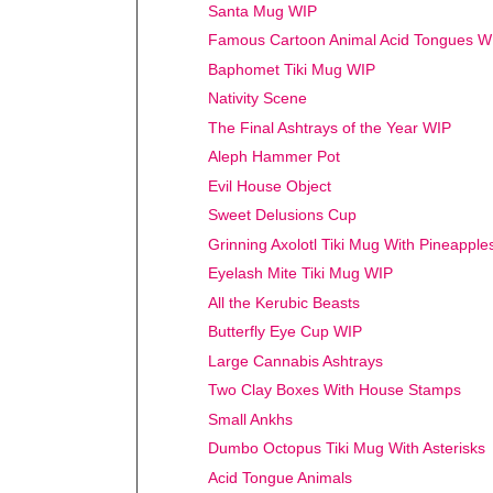
Santa Mug WIP
Famous Cartoon Animal Acid Tongues W
Baphomet Tiki Mug WIP
Nativity Scene
The Final Ashtrays of the Year WIP
Aleph Hammer Pot
Evil House Object
Sweet Delusions Cup
Grinning Axolotl Tiki Mug With Pineappl
Eyelash Mite Tiki Mug WIP
All the Kerubic Beasts
Butterfly Eye Cup WIP
Large Cannabis Ashtrays
Two Clay Boxes With House Stamps
Small Ankhs
Dumbo Octopus Tiki Mug With Asterisks
Acid Tongue Animals