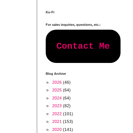
Ko-Fi
For sales inquiries, questions, etc.:
Contact Me
Blog Archive
►
2026
(46)
►
2025
(64)
►
2024
(64)
►
2023
(82)
►
2022
(101)
►
2021
(153)
►
2020
(141)