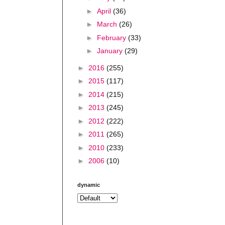
►
April
(36)
►
March
(26)
►
February
(33)
►
January
(29)
►
2016
(255)
►
2015
(117)
►
2014
(215)
►
2013
(245)
►
2012
(222)
►
2011
(265)
►
2010
(233)
►
2006
(10)
dynamic