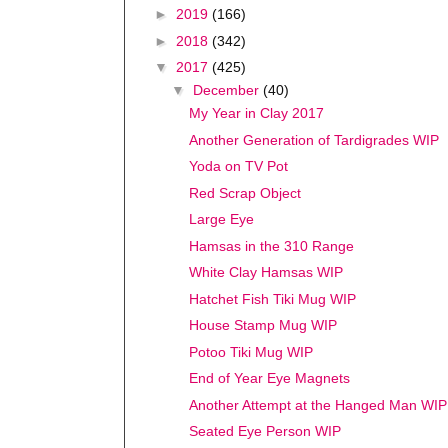
►
2019
(166)
►
2018
(342)
▼
2017
(425)
▼
December
(40)
My Year in Clay 2017
Another Generation of Tardigrades WIP
Yoda on TV Pot
Red Scrap Object
Large Eye
Hamsas in the 310 Range
White Clay Hamsas WIP
Hatchet Fish Tiki Mug WIP
House Stamp Mug WIP
Potoo Tiki Mug WIP
End of Year Eye Magnets
Another Attempt at the Hanged Man WIP
Seated Eye Person WIP