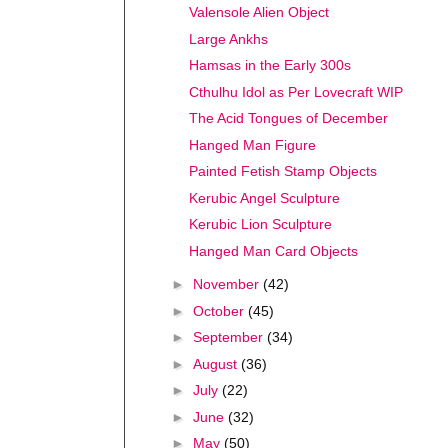
Valensole Alien Object
Large Ankhs
Hamsas in the Early 300s
Cthulhu Idol as Per Lovecraft WIP
The Acid Tongues of December
Hanged Man Figure
Painted Fetish Stamp Objects
Kerubic Angel Sculpture
Kerubic Lion Sculpture
Hanged Man Card Objects
►
November
(42)
►
October
(45)
►
September
(34)
►
August
(36)
►
July
(22)
►
June
(32)
►
May
(50)