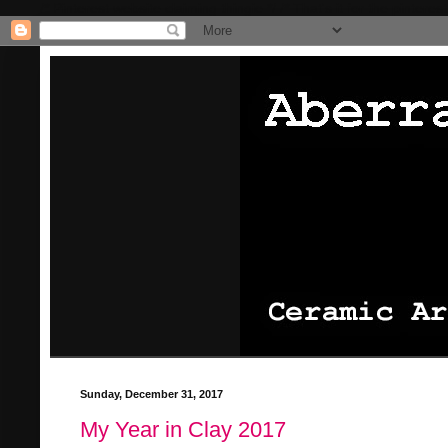
/* Pinterest website claiming thingie */
/* That's it for the pinterest
Sunday, December 31, 2017
My Year in Clay 2017