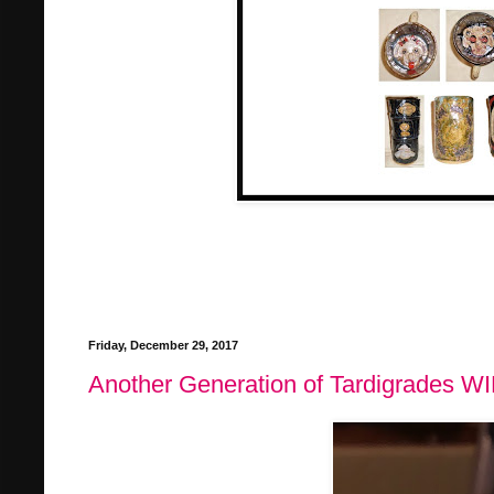
Friday, December 29, 2017
Another Generation of Tardigrades W