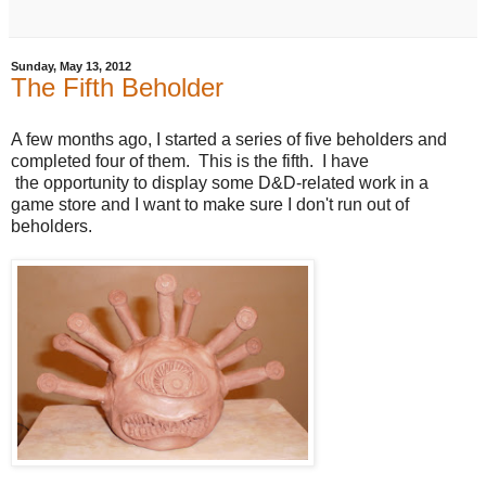
Sunday, May 13, 2012
The Fifth Beholder
A few months ago, I started a series of five beholders and
completed four of them. This is the fifth. I have
the opportunity to display some D&D-related work in a
game store and I want to make sure I don't run out of
beholders.