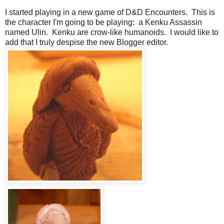
I started playing in a new game of D&D Encounters. This is
the character I'm going to be playing: a Kenku Assassin
named Ulin. Kenku are crow-like humanoids. I would like to
add that I truly despise the new Blogger editor.