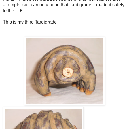
attempts, so I can only hope that Tardigrade 1 made it safely
to the U.K.
This is my third Tardigrade