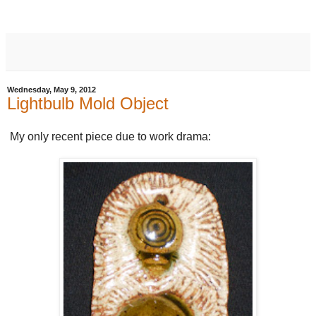
Wednesday, May 9, 2012
Lightbulb Mold Object
My only recent piece due to work drama: