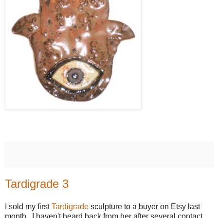
Tardigrade 3
I sold my first
Tardigrade
sculpture to a buyer on Etsy last
month. I haven't heard back from her after several contact