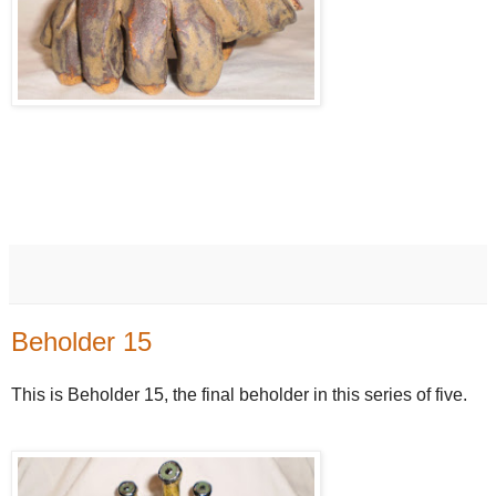
Beholder 15
This is Beholder 15, the final beholder in this series of five.