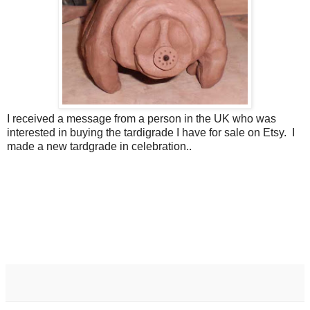
I received a message from a person in the UK who was
interested in buying the tardigrade I have for sale on Etsy. I
made a new tardgrade in celebration..