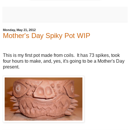
Monday, May 21, 2012
Mother's Day Spiky Pot WIP
This is my first pot made from coils. It has 73 spikes, took
four hours to make, and, yes, it's going to be a Mother's Day
present.