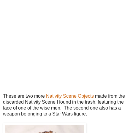
These are two more
Nativity Scene Objects
made from the
discarded Nativity Scene I found in the trash, featuring the
face of one of the wise men. The second one also has a
weapon belonging to a Star Wars figure.