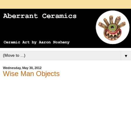
▼
Wednesday, May 30, 2012
Wise Man Objects