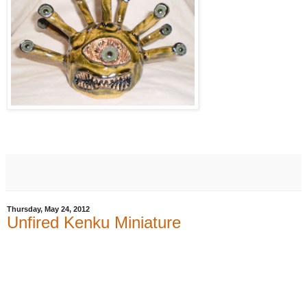
Thursday, May 24, 2012
Unfired Kenku Miniature