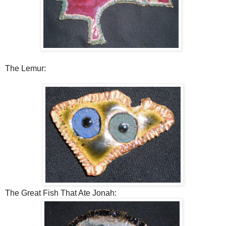
The Lemur:
The Great Fish That Ate Jonah: