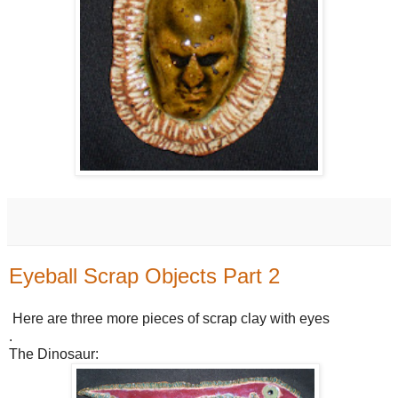
Eyeball Scrap Objects Part 2
Here are three more pieces of scrap clay with eyes
.
The Dinosaur: