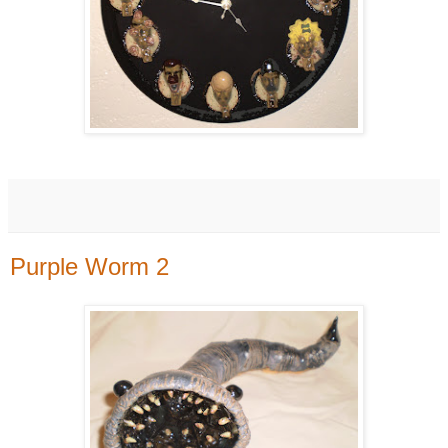
Purple Worm 2