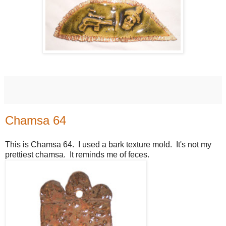
Chamsa 64
This is Chamsa 64. I used a bark texture mold. It's not my
prettiest chamsa. It reminds me of feces.