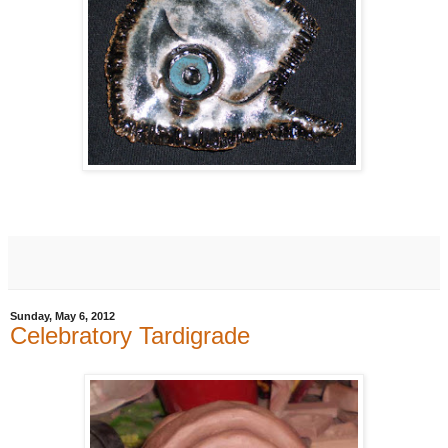
Sunday, May 6, 2012
Celebratory Tardigrade