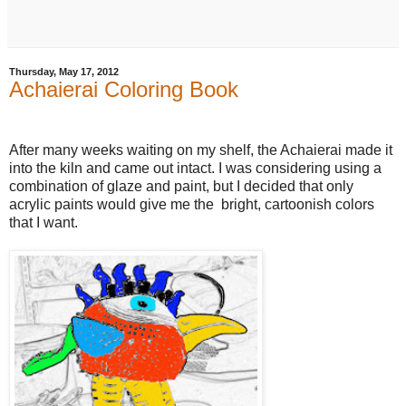
Thursday, May 17, 2012
Achaierai Coloring Book
After many weeks waiting on my shelf, the Achaierai made it
into the kiln and came out intact. I was considering using a
combination of glaze and paint, but I decided that only
acrylic paints would give me the bright, cartoonish colors
that I want.