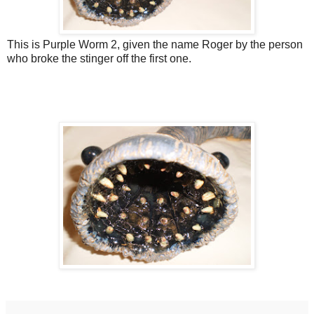
This is Purple Worm 2, given the name Roger by the person
who broke the stinger off the first one.