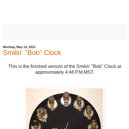
Monday, May 14, 2012
Smilin' "Bob" Clock
This is the finished version of the Smilin' "Bob" Clock at
approximately 4:46 P.M.MST.