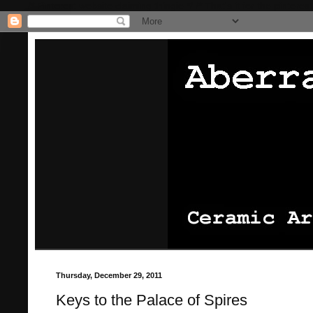
/* Pinterest website claiming thingie */
/* That's it for the pinterest
Thursday, December 29, 2011
Keys to the Palace of Spires