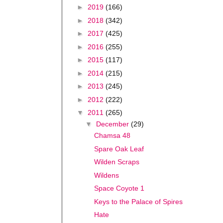
►
2019
(166)
►
2018
(342)
►
2017
(425)
►
2016
(255)
►
2015
(117)
►
2014
(215)
►
2013
(245)
►
2012
(222)
▼
2011
(265)
▼
December
(29)
Chamsa 48
Spare Oak Leaf
Wilden Scraps
Wildens
Space Coyote 1
Keys to the Palace of Spires
Hate