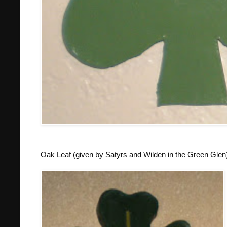
Oak Leaf (given by Satyrs and Wilden in the Green Glen