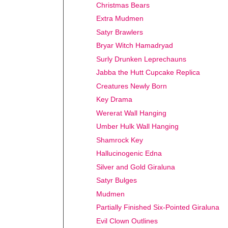
Christmas Bears
Extra Mudmen
Satyr Brawlers
Bryar Witch Hamadryad
Surly Drunken Leprechauns
Jabba the Hutt Cupcake Replica
Creatures Newly Born
Key Drama
Wererat Wall Hanging
Umber Hulk Wall Hanging
Shamrock Key
Hallucinogenic Edna
Silver and Gold Giraluna
Satyr Bulges
Mudmen
Partially Finished Six-Pointed Giraluna
Evil Clown Outlines