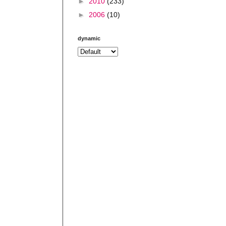
►
2010
(233)
►
2006
(10)
dynamic