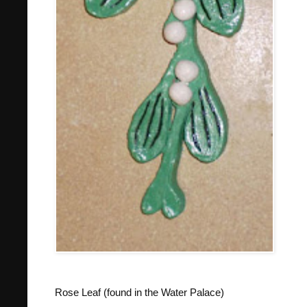
Rose Leaf (found in the Water Palace)