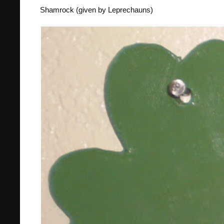
Shamrock (given by Leprechauns)