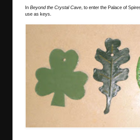
In
Beyond the Crystal Cave
, to enter the Palace of Spir
use as keys.