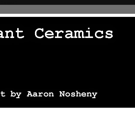
 thingie */