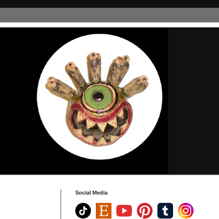
Social Media