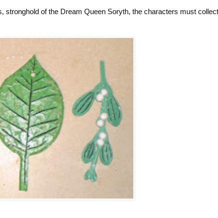
es, stronghold of the Dream Queen Soryth, the characters must collect