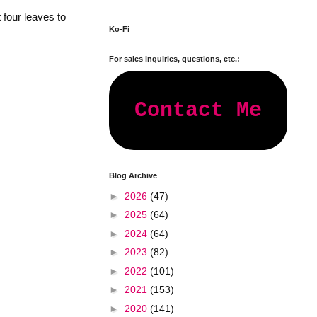
 four leaves to
Ko-Fi
For sales inquiries, questions, etc.:
Contact Me
Blog Archive
►
2026
(47)
►
2025
(64)
►
2024
(64)
►
2023
(82)
►
2022
(101)
►
2021
(153)
►
2020
(141)