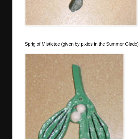
Sprig of Mistletoe (given by pixies in the Summer Glade)