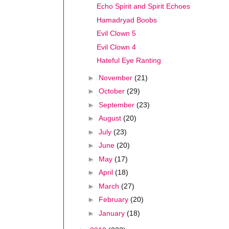
Echo Spirit and Spirit Echoes
Hamadryad Boobs
Evil Clown 5
Evil Clown 4
Hateful Eye Ranting
►
November
(21)
►
October
(29)
►
September
(23)
►
August
(20)
►
July
(23)
►
June
(20)
►
May
(17)
►
April
(18)
►
March
(27)
►
February
(20)
►
January
(18)