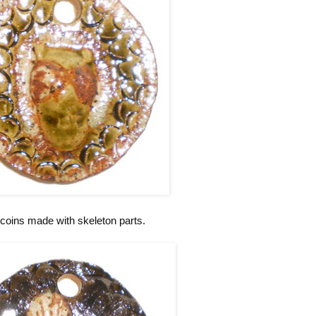
coins made with skeleton parts.