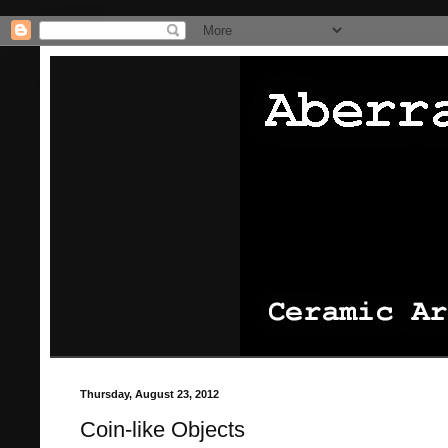
/* Pinterest website claiming thingie */
/* That's it for the pinterest
Thursday, August 23, 2012
Coin-like Objects