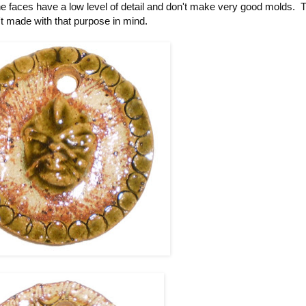
e faces have a low level of detail and don't make very good molds. T
t made with that purpose in mind.