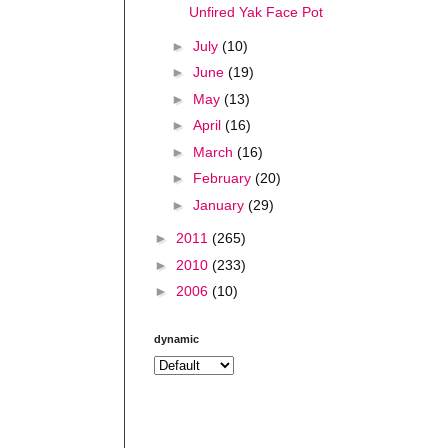
Unfired Yak Face Pot
►
July
(10)
►
June
(19)
►
May
(13)
►
April
(16)
►
March
(16)
►
February
(20)
►
January
(29)
►
2011
(265)
►
2010
(233)
►
2006
(10)
dynamic