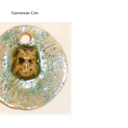
Gamorrean Coin