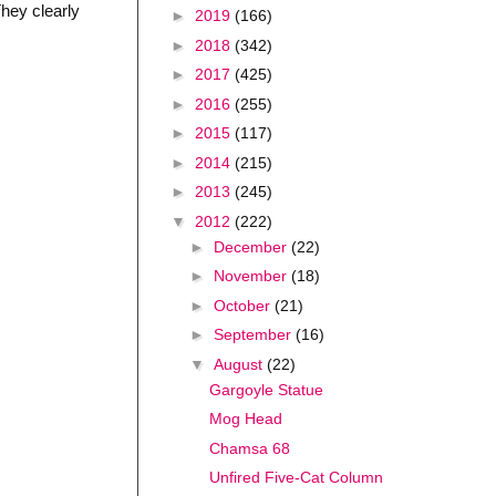
hey clearly
►
2019
(166)
►
2018
(342)
►
2017
(425)
►
2016
(255)
►
2015
(117)
►
2014
(215)
►
2013
(245)
▼
2012
(222)
►
December
(22)
►
November
(18)
►
October
(21)
►
September
(16)
▼
August
(22)
Gargoyle Statue
Mog Head
Chamsa 68
Unfired Five-Cat Column