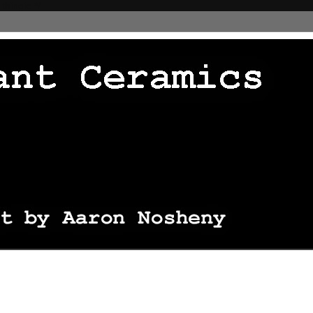
 thingie */