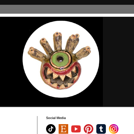
Social Media