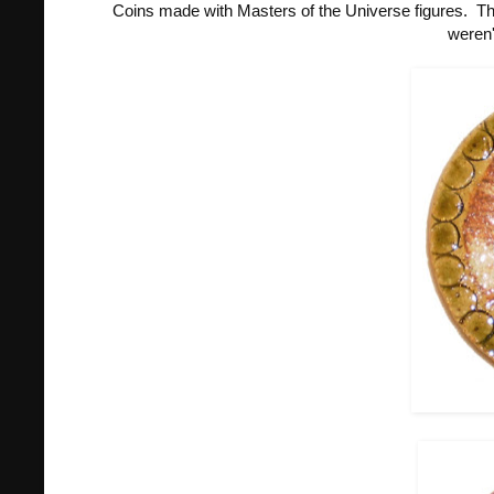
Coins made with Masters of the Universe figures. Th
weren'