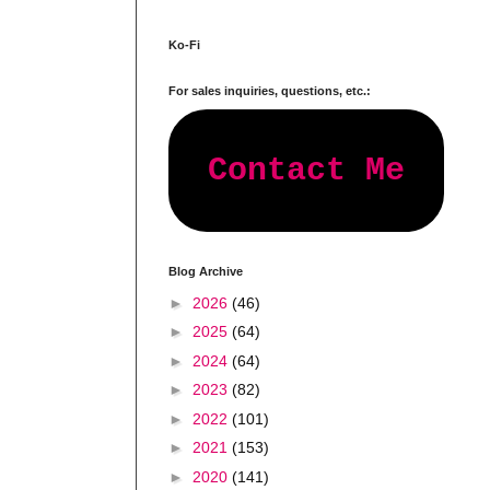
Ko-Fi
For sales inquiries, questions, etc.:
Contact Me
Blog Archive
►
2026
(46)
►
2025
(64)
►
2024
(64)
►
2023
(82)
►
2022
(101)
►
2021
(153)
►
2020
(141)