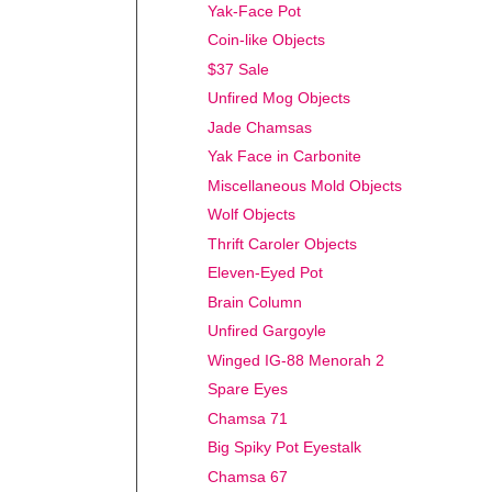
Yak-Face Pot
Coin-like Objects
$37 Sale
Unfired Mog Objects
Jade Chamsas
Yak Face in Carbonite
Miscellaneous Mold Objects
Wolf Objects
Thrift Caroler Objects
Eleven-Eyed Pot
Brain Column
Unfired Gargoyle
Winged IG-88 Menorah 2
Spare Eyes
Chamsa 71
Big Spiky Pot Eyestalk
Chamsa 67