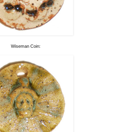
Wiseman Coin: