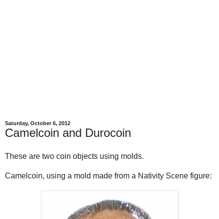
Saturday, October 6, 2012
Camelcoin and Durocoin
These are two coin objects using molds.
Camelcoin, using a mold made from a Nativity Scene figure: