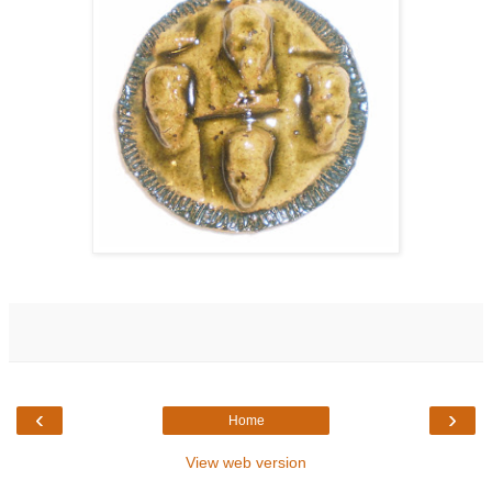
‹
›
Home
View web version