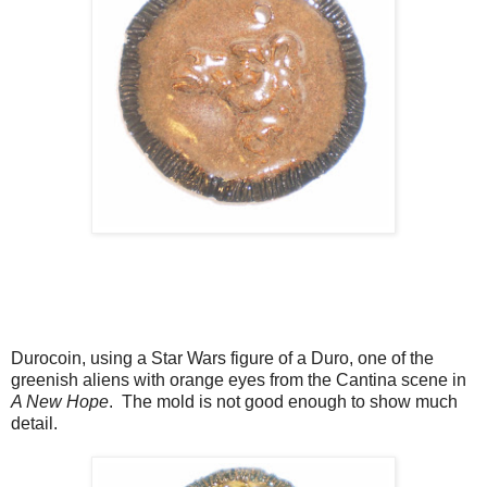
Durocoin, using a Star Wars figure of a Duro, one of the
greenish aliens with orange eyes from the Cantina scene in
A New Hope
. The mold is not good enough to show much
detail.