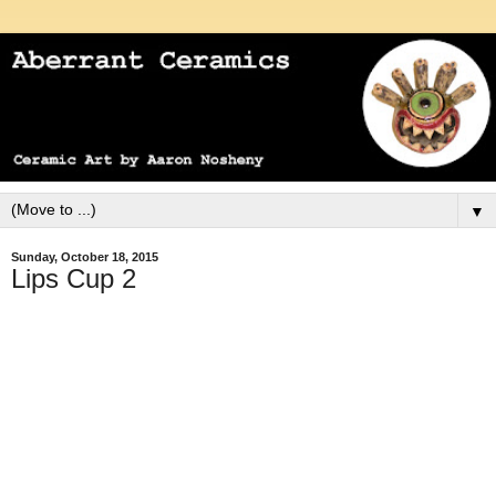
▼
Sunday, October 18, 2015
Lips Cup 2