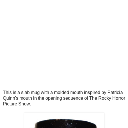
This is a slab mug with a molded mouth inspired by Patricia
Quinn's mouth in the opening sequence of The Rocky Horror
Picture Show.