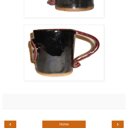
‹
›
Home