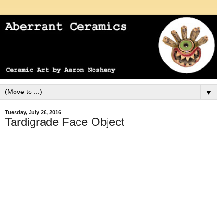
▼
Tuesday, July 26, 2016
Tardigrade Face Object