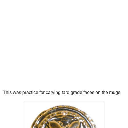
This was practice for carving tardigrade faces on the mugs.