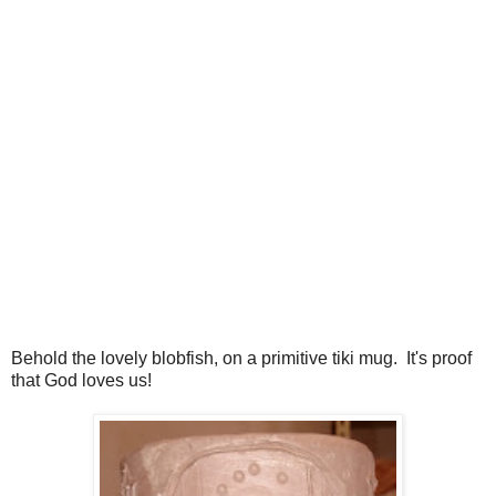
Behold the lovely blobfish, on a primitive tiki mug. It's proof
that God loves us!