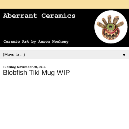
▼
Tuesday, November 29, 2016
Blobfish Tiki Mug WIP