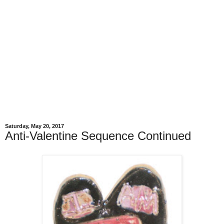
Saturday, May 20, 2017
Anti-Valentine Sequence Continued