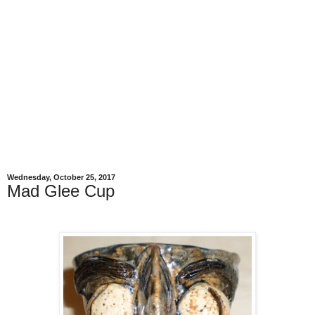
Wednesday, October 25, 2017
Mad Glee Cup