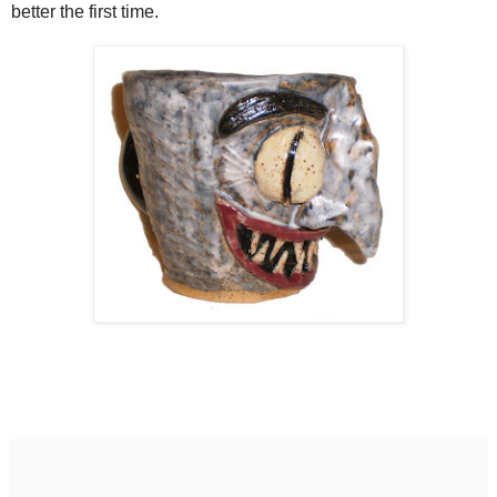
better the first time.