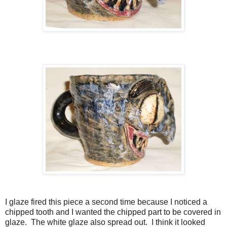
I glaze fired this piece a second time because I noticed a
chipped tooth and I wanted the chipped part to be covered in
glaze. The white glaze also spread out. I think it looked