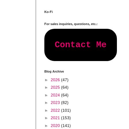
Ko-Fi
For sales inquiries, questions, etc.:
Contact Me
Blog Archive
►
2026
(47)
►
2025
(64)
►
2024
(64)
►
2023
(82)
►
2022
(101)
►
2021
(153)
►
2020
(141)