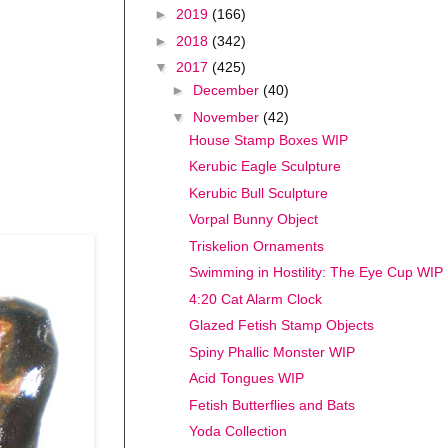
►
2019
(166)
►
2018
(342)
▼
2017
(425)
►
December
(40)
▼
November
(42)
House Stamp Boxes WIP
Kerubic Eagle Sculpture
Kerubic Bull Sculpture
Vorpal Bunny Object
Triskelion Ornaments
Swimming in Hostility: The Eye Cup WIP
4:20 Cat Alarm Clock
Glazed Fetish Stamp Objects
Spiny Phallic Monster WIP
Acid Tongues WIP
Fetish Butterflies and Bats
Yoda Collection