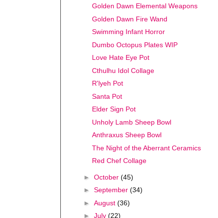
Golden Dawn Elemental Weapons
Golden Dawn Fire Wand
Swimming Infant Horror
Dumbo Octopus Plates WIP
Love Hate Eye Pot
Cthulhu Idol Collage
R'lyeh Pot
Santa Pot
Elder Sign Pot
Unholy Lamb Sheep Bowl
Anthraxus Sheep Bowl
The Night of the Aberrant Ceramics
Red Chef Collage
►
October
(45)
►
September
(34)
►
August
(36)
►
July
(22)