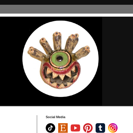
Social Media