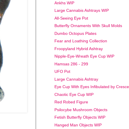
Ankhs WIP
Large Cannabis Ashtrays WIP
All-Seeing Eye Pot
Butterfly Ornaments With Skull Molds
Dumbo Octopus Plates
Fear and Loathing Collection
Froopyland Hybrid Ashtray
Nipple-Eye-Wreath Eye Cup WIP
Hamsas 286 - 299
UFO Pot
Large Cannabis Ashtray
Eye Cup With Eyes Infibulated by Cresc
Chaotic Eye Cup WIP
Red Robed Figure
Psilocybe Mushroom Objects
Fetish Butterfly Objects WIP
Hanged Man Objects WIP