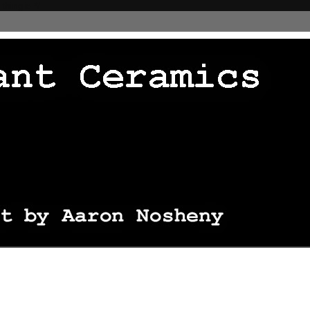
 thingie */