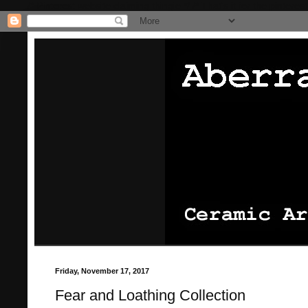
/* Pinterest website claiming thingie */
/* That's it for the pinterest
Friday, November 17, 2017
Fear and Loathing Collection