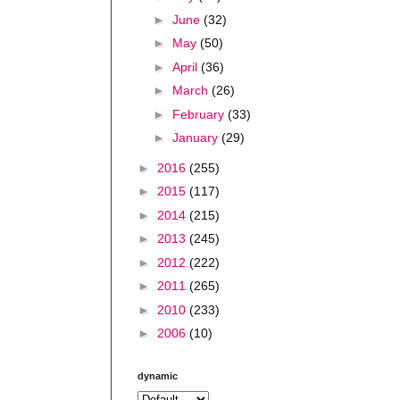
►
June
(32)
►
May
(50)
►
April
(36)
►
March
(26)
►
February
(33)
►
January
(29)
►
2016
(255)
►
2015
(117)
►
2014
(215)
►
2013
(245)
►
2012
(222)
►
2011
(265)
►
2010
(233)
►
2006
(10)
dynamic