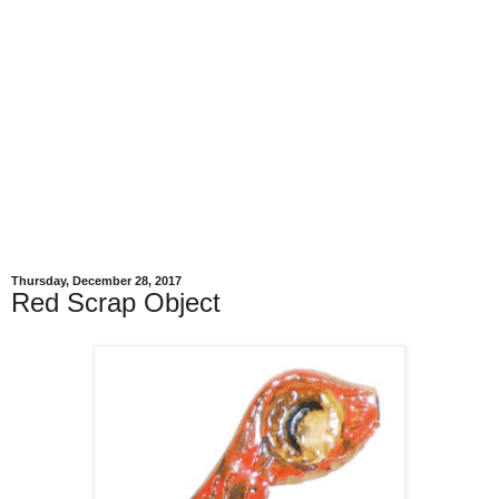
Thursday, December 28, 2017
Red Scrap Object