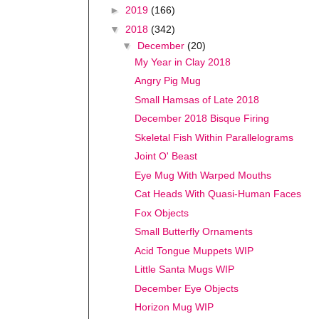
►
2019
(166)
▼
2018
(342)
▼
December
(20)
My Year in Clay 2018
Angry Pig Mug
Small Hamsas of Late 2018
December 2018 Bisque Firing
Skeletal Fish Within Parallelograms
Joint O' Beast
Eye Mug With Warped Mouths
Cat Heads With Quasi-Human Faces
Fox Objects
Small Butterfly Ornaments
Acid Tongue Muppets WIP
Little Santa Mugs WIP
December Eye Objects
Horizon Mug WIP