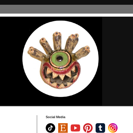
Social Media