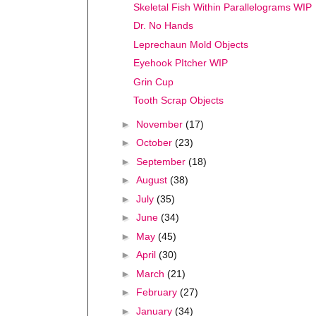
Skeletal Fish Within Parallelograms WIP
Dr. No Hands
Leprechaun Mold Objects
Eyehook PItcher WIP
Grin Cup
Tooth Scrap Objects
►
November
(17)
►
October
(23)
►
September
(18)
►
August
(38)
►
July
(35)
►
June
(34)
►
May
(45)
►
April
(30)
►
March
(21)
►
February
(27)
►
January
(34)