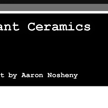
 thingie */