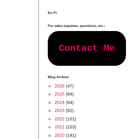
Ko-Fi
For sales inquiries, questions, etc.:
Contact Me
Blog Archive
►
2026
(47)
►
2025
(64)
►
2024
(64)
►
2023
(82)
►
2022
(101)
►
2021
(153)
►
2020
(141)