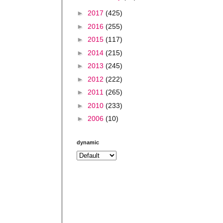
►
2017
(425)
►
2016
(255)
►
2015
(117)
►
2014
(215)
►
2013
(245)
►
2012
(222)
►
2011
(265)
►
2010
(233)
►
2006
(10)
dynamic