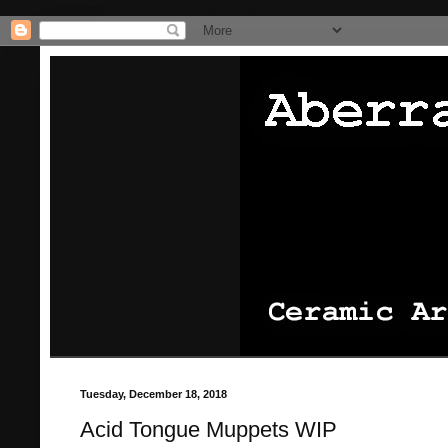
/* Pinterest website claiming thingie */
/* That's it for the pinterest
Tuesday, December 18, 2018
Acid Tongue Muppets WIP