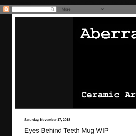
/* Pinterest website claiming thingie */
/* That's it for the pinterest
Saturday, November 17, 2018
Eyes Behind Teeth Mug WIP