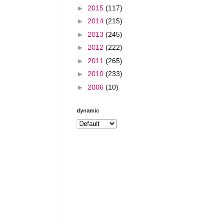
►
2015
(117)
►
2014
(215)
►
2013
(245)
►
2012
(222)
►
2011
(265)
►
2010
(233)
►
2006
(10)
dynamic