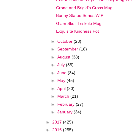
Crone and Brigid's Cross Mug
Bunny Statue Series WIP
Glam Skull Triskele Mug
Exquisite Kindness Pot
►
October
(23)
►
September
(18)
►
August
(38)
►
July
(35)
►
June
(34)
►
May
(45)
►
April
(30)
►
March
(21)
►
February
(27)
►
January
(34)
►
2017
(425)
►
2016
(255)