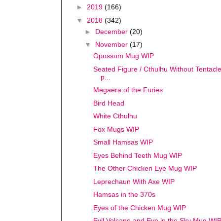
►
2019
(166)
▼
2018
(342)
►
December
(20)
▼
November
(17)
Opossum Mug WIP
Seated Figure / Cthulhu Without Tentacles
p...
Megaera of the Furies
Bird Head
White Cthulhu
Fox Mugs WIP
Small Hamsas WIP
Eyes Behind Teeth Mug WIP
The Other Chicken Eye Mug WIP
Leprechaun With Axe WIP
Hamsas in the 370s
Eyes of the Chicken Mug WIP
Evil Volcano and Eye in the Sky Mug WI