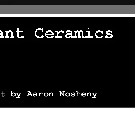
 thingie */