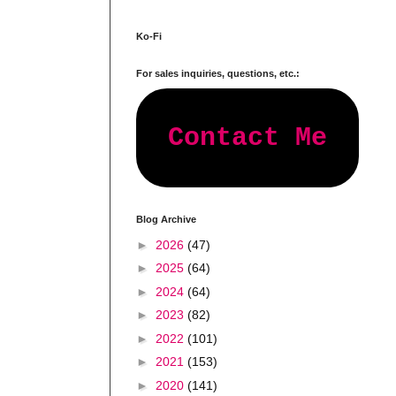
Ko-Fi
For sales inquiries, questions, etc.:
Contact Me
Blog Archive
►
2026
(47)
►
2025
(64)
►
2024
(64)
►
2023
(82)
►
2022
(101)
►
2021
(153)
►
2020
(141)