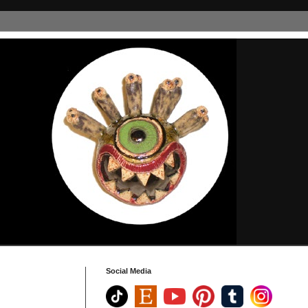
Social Media