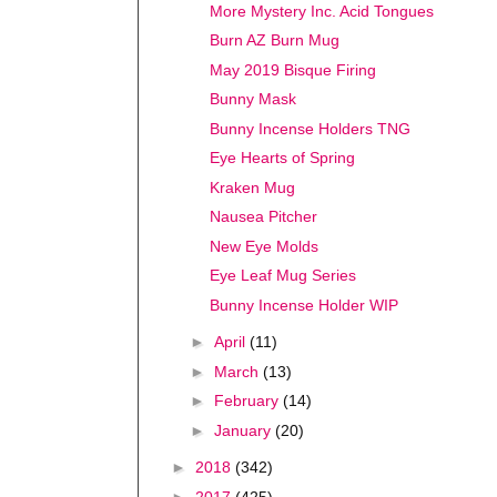
More Mystery Inc. Acid Tongues
Burn AZ Burn Mug
May 2019 Bisque Firing
Bunny Mask
Bunny Incense Holders TNG
Eye Hearts of Spring
Kraken Mug
Nausea Pitcher
New Eye Molds
Eye Leaf Mug Series
Bunny Incense Holder WIP
►
April
(11)
►
March
(13)
►
February
(14)
►
January
(20)
►
2018
(342)
►
2017
(425)