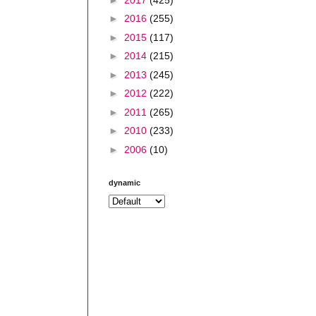
►
2016
(255)
►
2015
(117)
►
2014
(215)
►
2013
(245)
►
2012
(222)
►
2011
(265)
►
2010
(233)
►
2006
(10)
dynamic