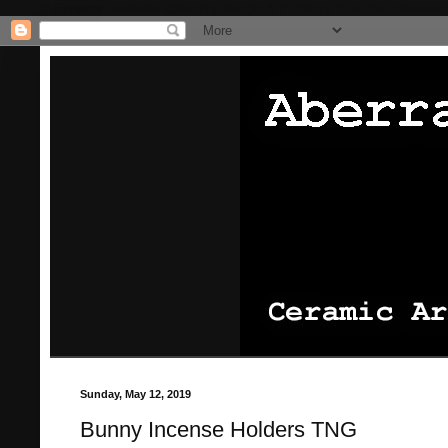
/* Pinterest website claiming thingie */
/* That's it for the pinterest
Sunday, May 12, 2019
Bunny Incense Holders TNG