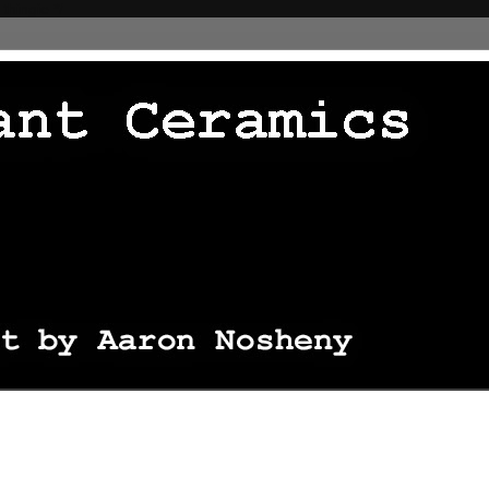
 thingie */