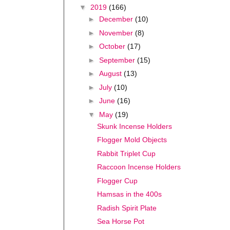
▼
2019
(166)
►
December
(10)
►
November
(8)
►
October
(17)
►
September
(15)
►
August
(13)
►
July
(10)
►
June
(16)
▼
May
(19)
Skunk Incense Holders
Flogger Mold Objects
Rabbit Triplet Cup
Raccoon Incense Holders
Flogger Cup
Hamsas in the 400s
Radish Spirit Plate
Sea Horse Pot