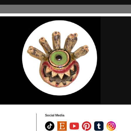
Social Media