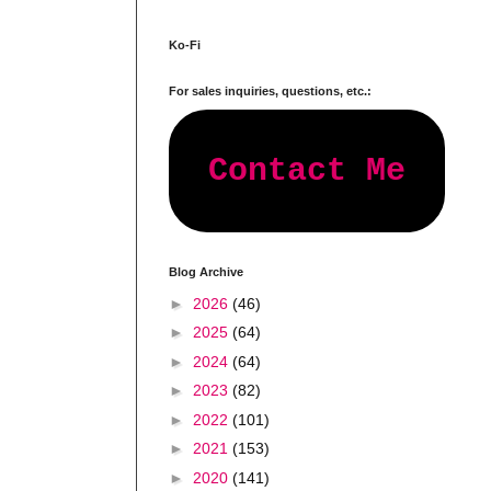
Ko-Fi
For sales inquiries, questions, etc.:
Contact Me
Blog Archive
►
2026
(46)
►
2025
(64)
►
2024
(64)
►
2023
(82)
►
2022
(101)
►
2021
(153)
►
2020
(141)