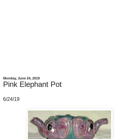
Monday, June 24, 2019
Pink Elephant Pot
6/24/19