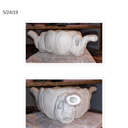
5/24/19