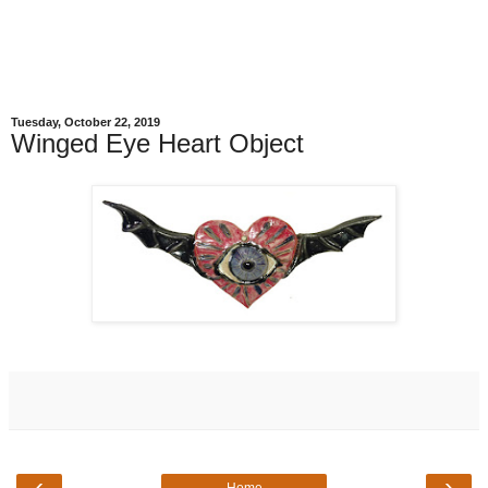
Tuesday, October 22, 2019
Winged Eye Heart Object
‹
›