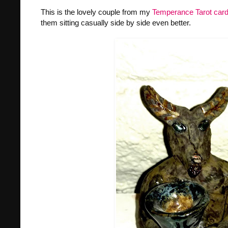
This is the lovely couple from my
Temperance Tarot car
them sitting casually side by side even better.