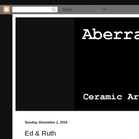
/* Pinterest website claiming thingie */
/* That's it for the pinterest
Sunday, December 1, 2019
Ed & Ruth