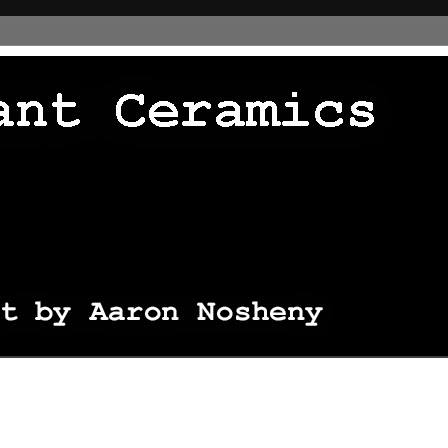
 thingie */