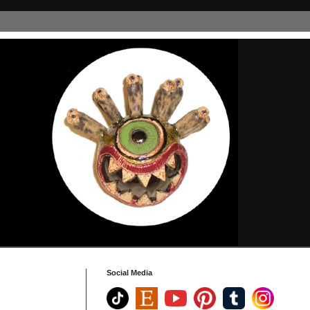
Social Media