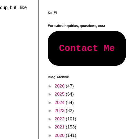
cup, but I like
Ko-Fi
For sales inquiries, questions, etc.:
Contact Me
Blog Archive
►
2026
(47)
►
2025
(64)
►
2024
(64)
►
2023
(82)
►
2022
(101)
►
2021
(153)
►
2020
(141)