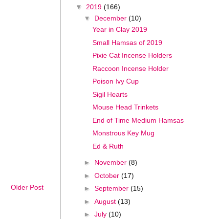
▼
2019
(166)
▼
December
(10)
Year in Clay 2019
Small Hamsas of 2019
Pixie Cat Incense Holders
Raccoon Incense Holder
Poison Ivy Cup
Sigil Hearts
Mouse Head Trinkets
End of Time Medium Hamsas
Monstrous Key Mug
Ed & Ruth
►
November
(8)
►
October
(17)
Older Post
►
September
(15)
►
August
(13)
►
July
(10)