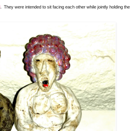
d
. They were intended to sit facing each other while jointly holding the 