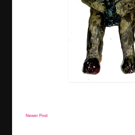
Newer Post