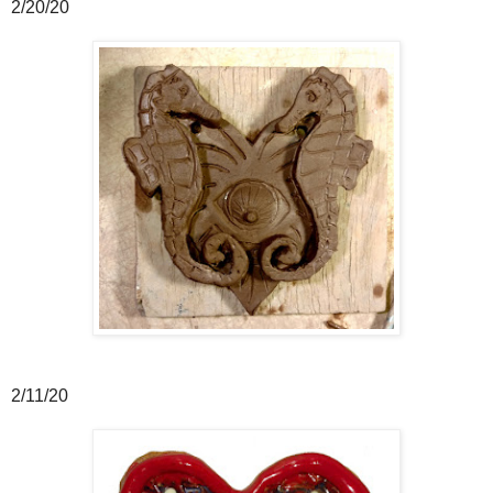
2/20/20
2/11/20