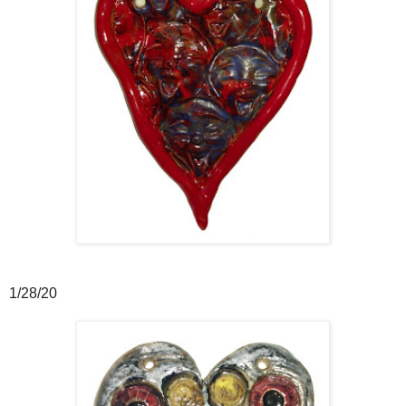
1/28/20