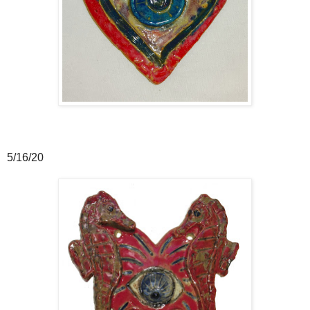
5/16/20