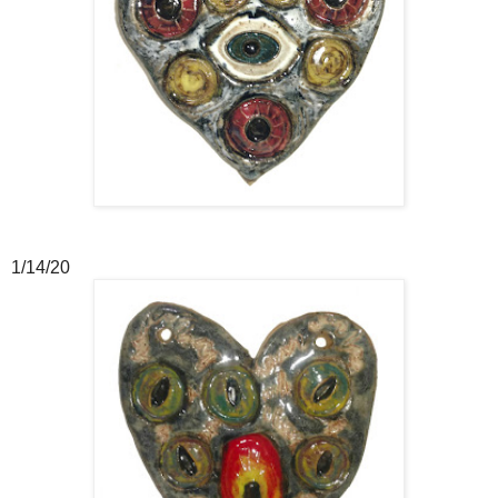
1/14/20