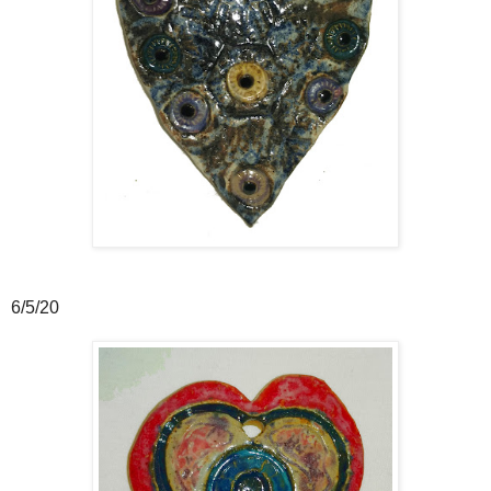
6/5/20