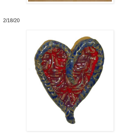
2/18/20