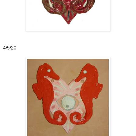
4/5/20