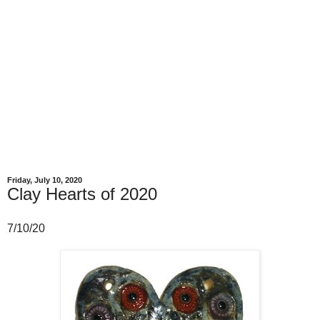
Friday, July 10, 2020
Clay Hearts of 2020
7/10/20