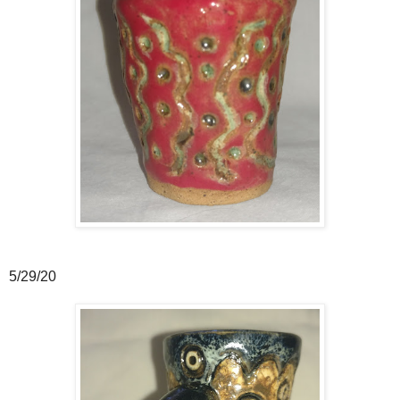
5/29/20