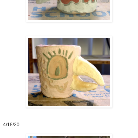
4/18/20