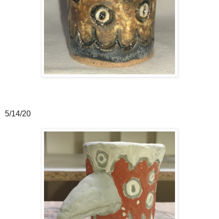
5/14/20