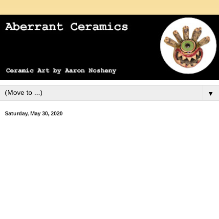
▼
Saturday, May 30, 2020