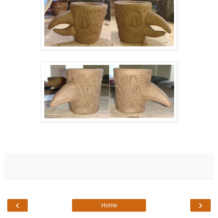
‹
›
Home