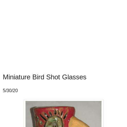
Miniature Bird Shot Glasses
5/30/20