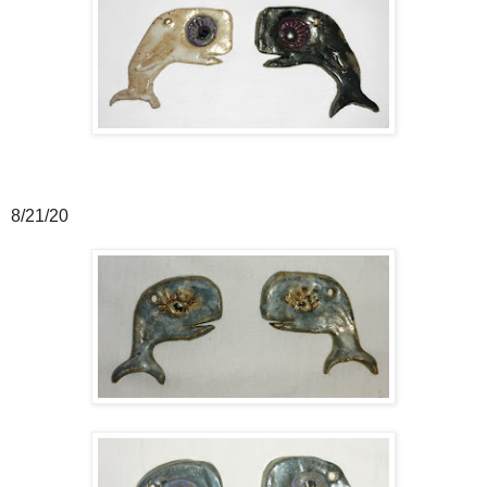
8/21/20