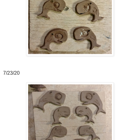
7/23/20