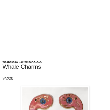
Wednesday, September 2, 2020
Whale Charms
9/2/20