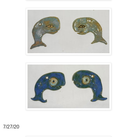
7/27/20