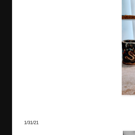
1/31/21