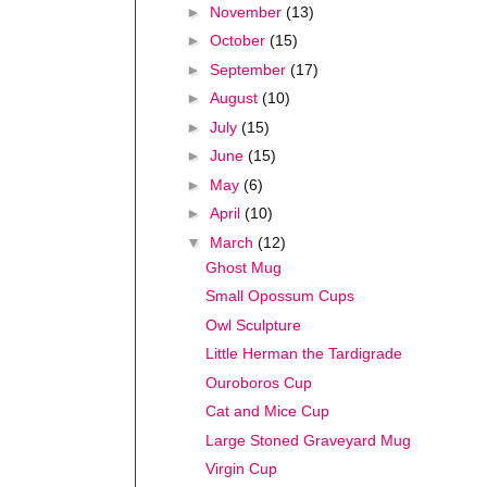
►
November
(13)
►
October
(15)
►
September
(17)
►
August
(10)
►
July
(15)
►
June
(15)
►
May
(6)
►
April
(10)
▼
March
(12)
Ghost Mug
Small Opossum Cups
Owl Sculpture
Little Herman the Tardigrade
Ouroboros Cup
Cat and Mice Cup
Large Stoned Graveyard Mug
Virgin Cup