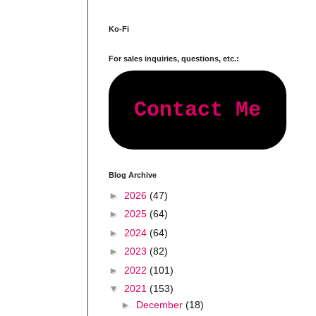
Ko-Fi
For sales inquiries, questions, etc.:
Contact Me
Blog Archive
►
2026
(47)
►
2025
(64)
►
2024
(64)
►
2023
(82)
►
2022
(101)
▼
2021
(153)
►
December
(18)