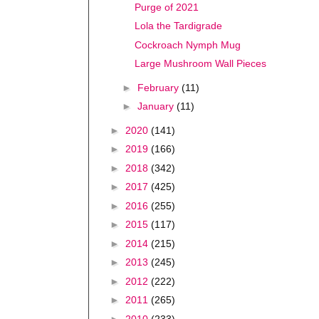
Purge of 2021
Lola the Tardigrade
Cockroach Nymph Mug
Large Mushroom Wall Pieces
►
February
(11)
►
January
(11)
►
2020
(141)
►
2019
(166)
►
2018
(342)
►
2017
(425)
►
2016
(255)
►
2015
(117)
►
2014
(215)
►
2013
(245)
►
2012
(222)
►
2011
(265)
►
2010
(233)