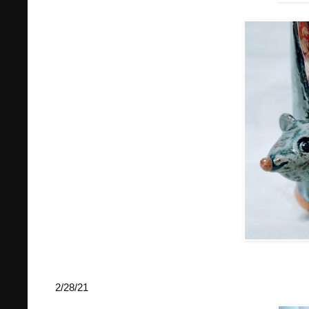
2/28/21