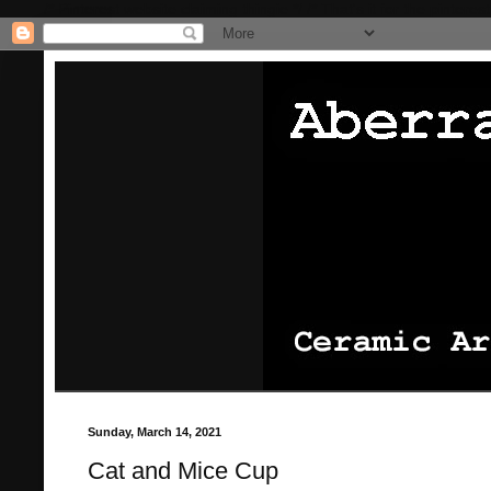
/* Pinterest website claiming thingie */
/* That's it for the pinterest
Sunday, March 14, 2021
Cat and Mice Cup