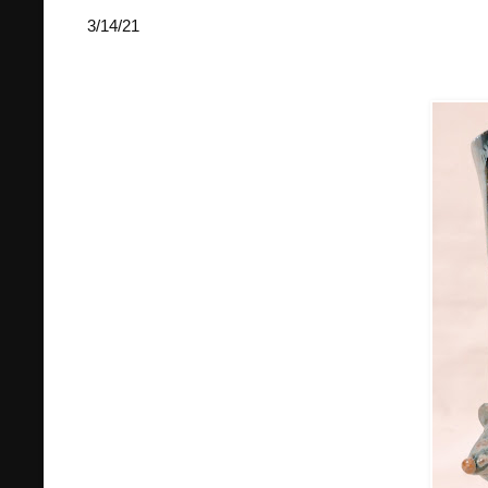
3/14/21