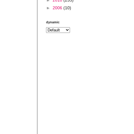
►
2006
(10)
dynamic