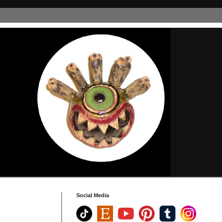
Social Media