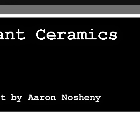
 thingie */