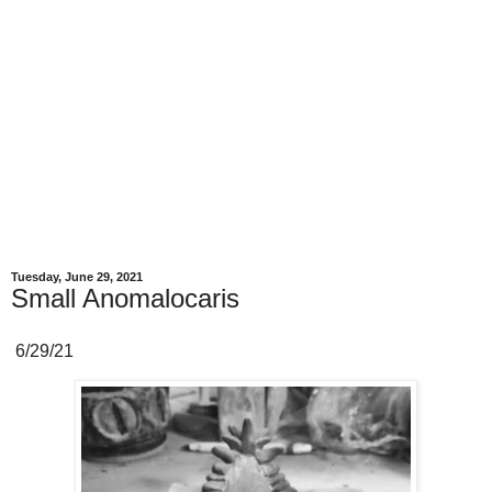
Tuesday, June 29, 2021
Small Anomalocaris
6/29/21