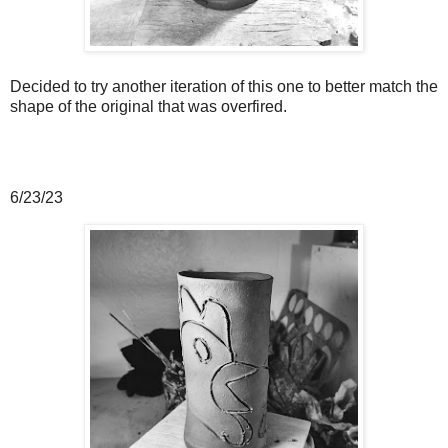
Decided to try another iteration of this one to better match the
shape of the original that was overfired.
6/23/23