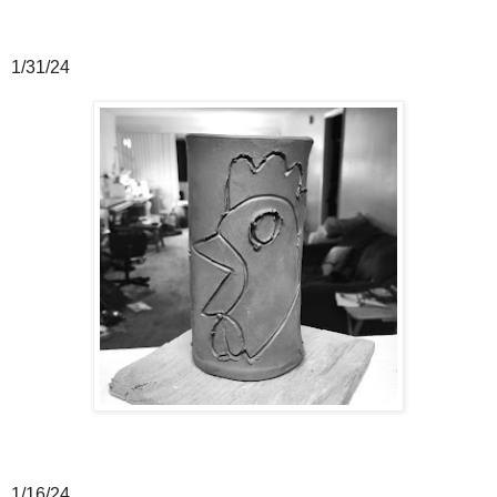
1/31/24
1/16/24