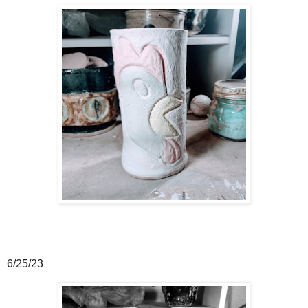
6/25/23