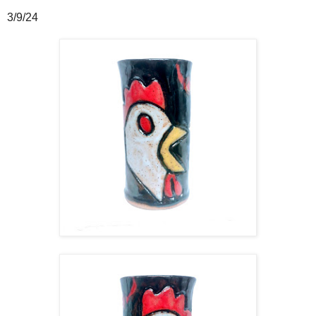
3/9/24