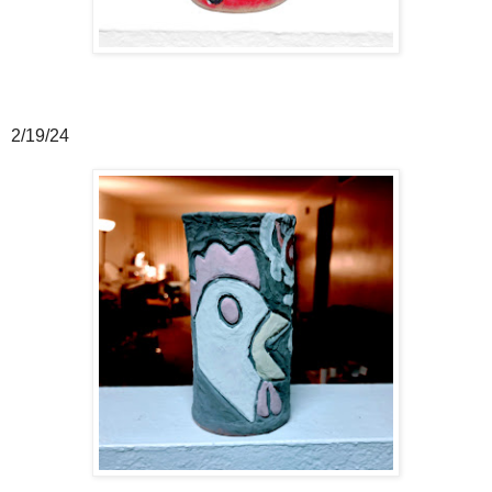
2/19/24