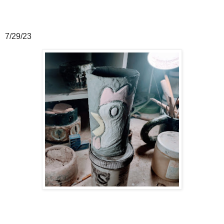
7/29/23