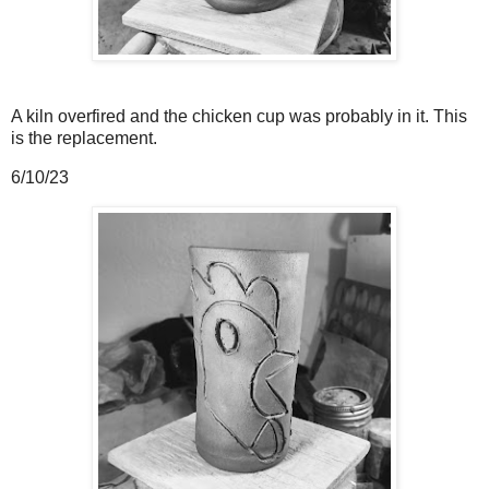
A kiln overfired and the chicken cup was probably in it. This
is the replacement.
6/10/23