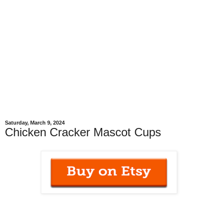
Saturday, March 9, 2024
Chicken Cracker Mascot Cups