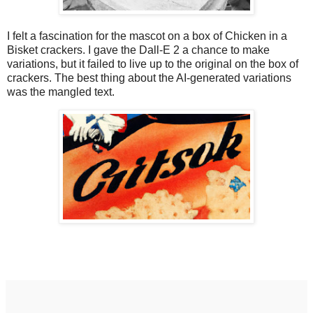
I felt a fascination for the mascot on a box of Chicken in a
Bisket crackers. I gave the Dall-E 2 a chance to make
variations, but it failed to live up to the original on the box of
crackers. The best thing about the AI-generated variations
was the mangled text.