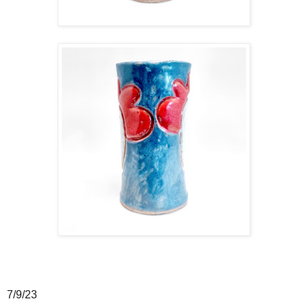
7/9/23