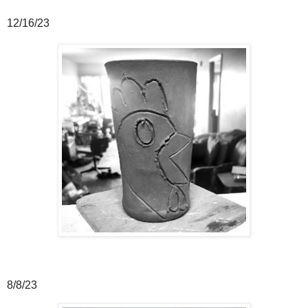
12/16/23
8/8/23