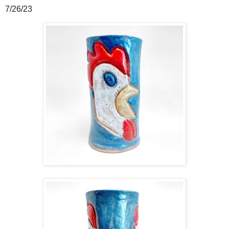
7/26/23