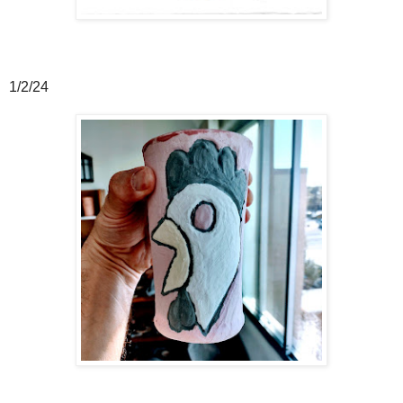
1/2/24