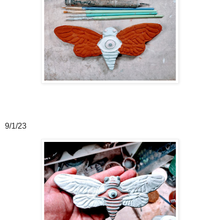
9/1/23