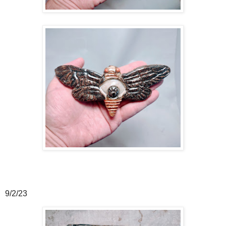
9/2/23