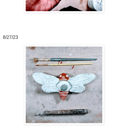
8/27/23