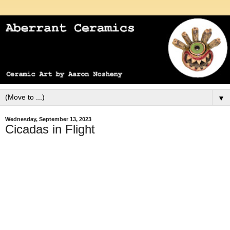
▼
Wednesday, September 13, 2023
Cicadas in Flight