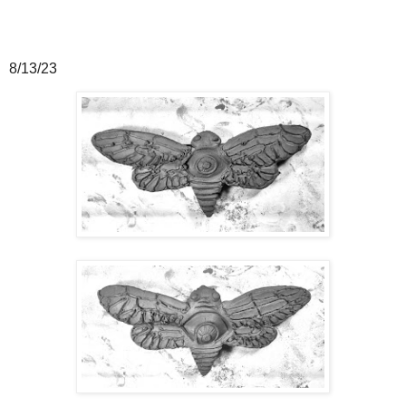
8/13/23