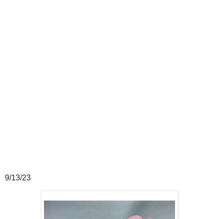
9/13/23