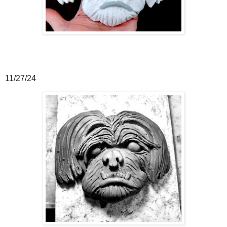
11/27/24