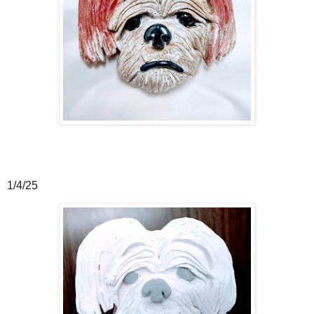
1/4/25