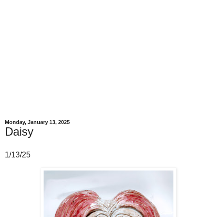
Monday, January 13, 2025
Daisy
1/13/25