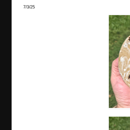
7/3/25