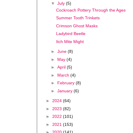
▼
July
(5)
Cockroach Pottery Through the Ages
Summer Tooth Trinkets
Crimson Ghost Masks
Ladybird Beetle
Itch Mite Might
►
June
(8)
►
May
(4)
►
April
(5)
►
March
(4)
►
February
(8)
►
January
(6)
►
2024
(64)
►
2023
(82)
►
2022
(101)
►
2021
(153)
►
2020
(141)