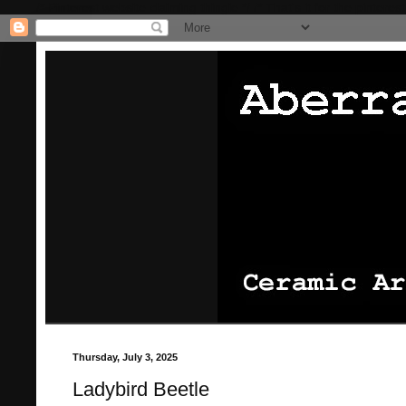
/* Pinterest website claiming thingie */
/* That's it for the pinterest
Thursday, July 3, 2025
Ladybird Beetle