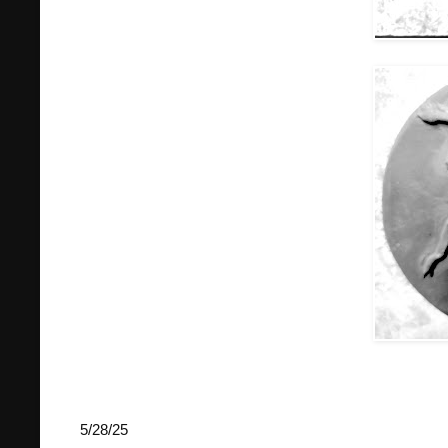
5/28/25