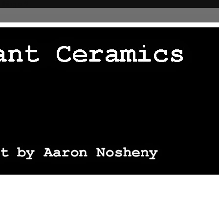
 thingie */