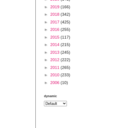
►
2019
(166)
►
2018
(342)
►
2017
(425)
►
2016
(255)
►
2015
(117)
►
2014
(215)
►
2013
(245)
►
2012
(222)
►
2011
(265)
►
2010
(233)
►
2006
(10)
dynamic