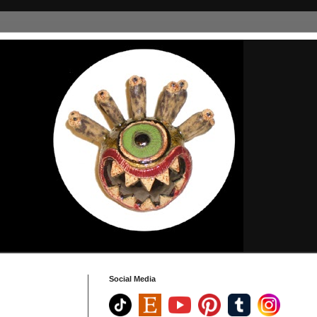
Social Media