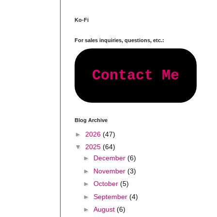
Ko-Fi
For sales inquiries, questions, etc.:
Contact Me
Blog Archive
►
2026
(47)
▼
2025
(64)
►
December
(6)
►
November
(3)
►
October
(5)
►
September
(4)
►
August
(6)