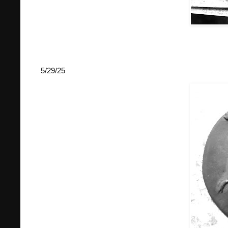
5/29/25