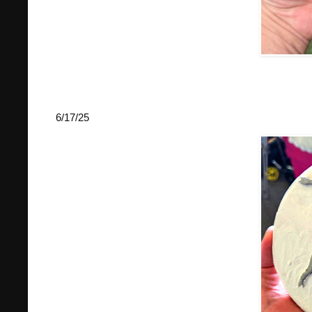
6/17/25