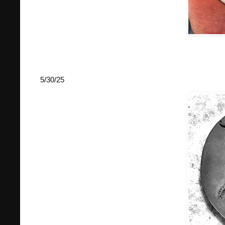
5/30/25