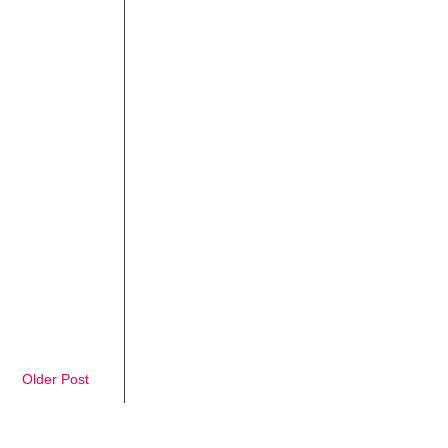
Older Post