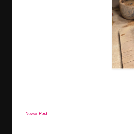
Newer Post