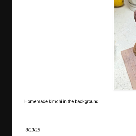
Homemade kimchi in the background.
8/23/25