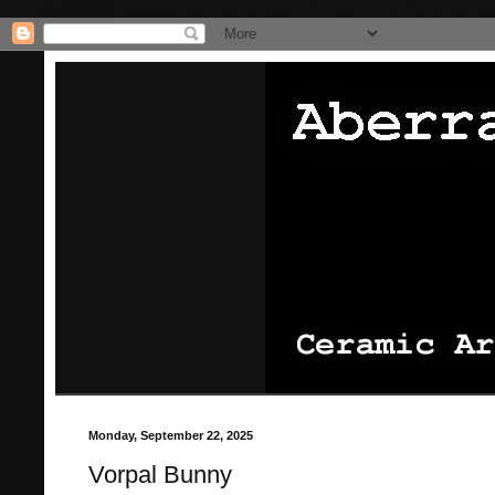
/* Pinterest website claiming thingie */
/* That's it for the pinterest
Monday, September 22, 2025
Vorpal Bunny