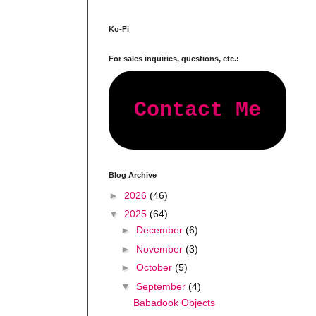
Ko-Fi
For sales inquiries, questions, etc.:
Contact Me
Blog Archive
►
2026
(46)
▼
2025
(64)
►
December
(6)
►
November
(3)
►
October
(5)
▼
September
(4)
Babadook Objects