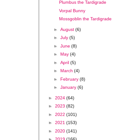
Plumbus the Tardigrade
Vorpal Bunny
Mossgoblin the Tardigrade
►
August
(6)
►
July
(5)
►
June
(8)
►
May
(4)
►
April
(5)
►
March
(4)
►
February
(8)
►
January
(6)
►
2024
(64)
►
2023
(82)
►
2022
(101)
►
2021
(153)
►
2020
(141)
►
2019
(166)