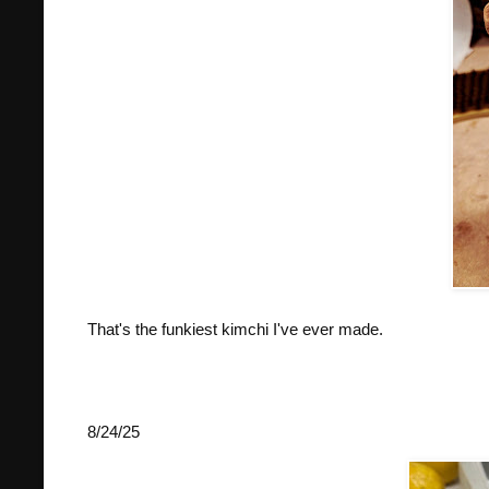
That's the funkiest kimchi I've ever made.
8/24/25