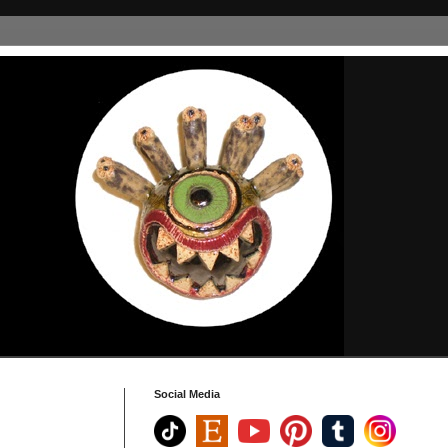
Social Media