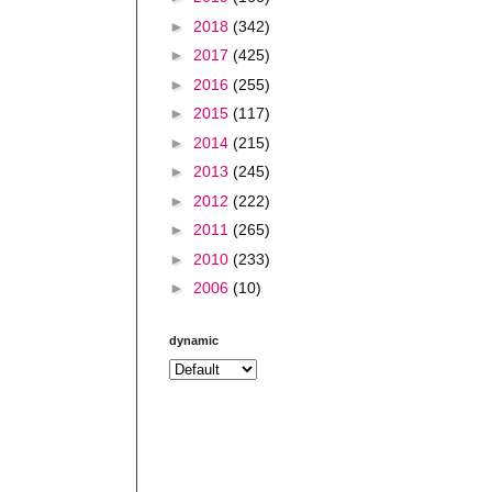
►
2018
(342)
►
2017
(425)
►
2016
(255)
►
2015
(117)
►
2014
(215)
►
2013
(245)
►
2012
(222)
►
2011
(265)
►
2010
(233)
►
2006
(10)
dynamic