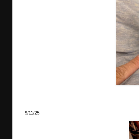
9/11/25