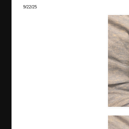
9/22/25