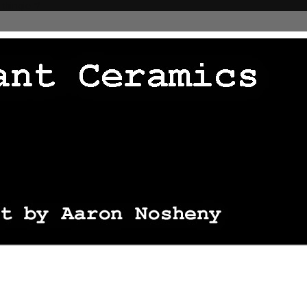
 thingie */