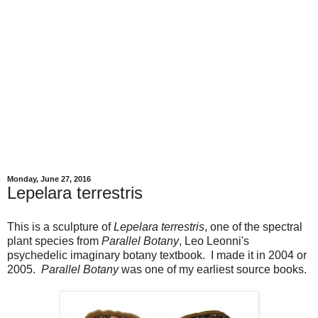
Monday, June 27, 2016
Lepelara terrestris
This is a sculpture of
Lepelara terrestris
, one of the spectral
plant species from
Parallel Botany
, Leo Leonni's
psychedelic imaginary botany textbook. I made it in 2004 or
2005.
Parallel Botany
was one of my earliest source books.