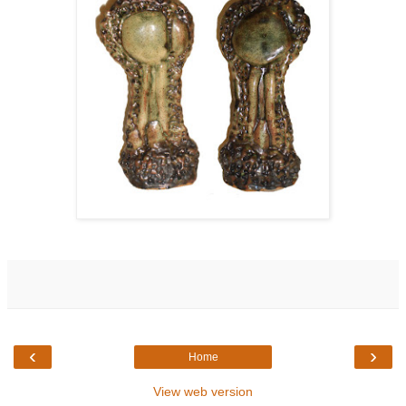
‹
›
Home
View web version