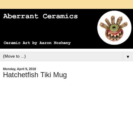
▼
Monday, April 9, 2018
Hatchetfish Tiki Mug