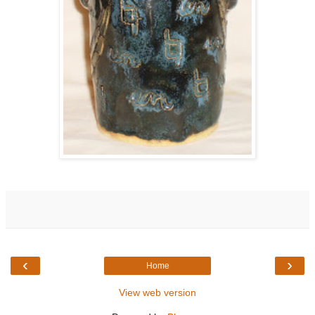
‹
›
Home
View web version