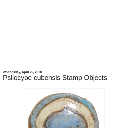
Wednesday, April 25, 2018
Psilocybe cubensis Stamp Objects