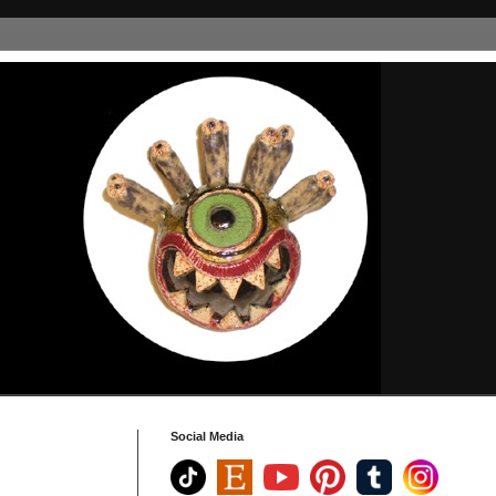
Social Media