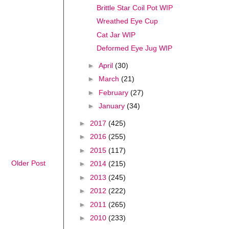
Brittle Star Coil Pot WIP
Wreathed Eye Cup
Cat Jar WIP
Deformed Eye Jug WIP
►
April
(30)
►
March
(21)
►
February
(27)
►
January
(34)
►
2017
(425)
►
2016
(255)
►
2015
(117)
Older Post
►
2014
(215)
►
2013
(245)
►
2012
(222)
►
2011
(265)
►
2010
(233)