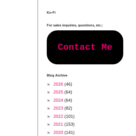
Ko-Fi
For sales inquiries, questions, etc.:
Contact Me
Blog Archive
►
2026
(46)
►
2025
(64)
►
2024
(64)
►
2023
(82)
►
2022
(101)
►
2021
(153)
►
2020
(141)