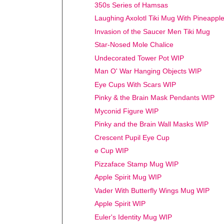
350s Series of Hamsas
Laughing Axolotl Tiki Mug With Pineappl
Invasion of the Saucer Men Tiki Mug
Star-Nosed Mole Chalice
Undecorated Tower Pot WIP
Man O' War Hanging Objects WIP
Eye Cups With Scars WIP
Pinky & the Brain Mask Pendants WIP
Myconid Figure WIP
Pinky and the Brain Wall Masks WIP
Crescent Pupil Eye Cup
e Cup WIP
Pizzaface Stamp Mug WIP
Apple Spirit Mug WIP
Vader With Butterfly Wings Mug WIP
Apple Spirit WIP
Euler's Identity Mug WIP