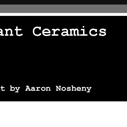
 thingie */