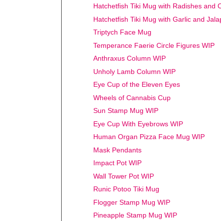
Hatchetfish Tiki Mug with Radishes and 
Hatchetfish Tiki Mug with Garlic and Jal
Triptych Face Mug
Temperance Faerie Circle Figures WIP
Anthraxus Column WIP
Unholy Lamb Column WIP
Eye Cup of the Eleven Eyes
Wheels of Cannabis Cup
Sun Stamp Mug WIP
Eye Cup With Eyebrows WIP
Human Organ Pizza Face Mug WIP
Mask Pendants
Impact Pot WIP
Wall Tower Pot WIP
Runic Potoo Tiki Mug
Flogger Stamp Mug WIP
Pineapple Stamp Mug WIP