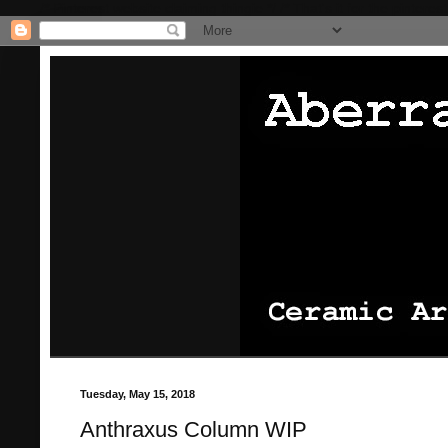
/* Pinterest website claiming thingie */
/* That's it for the pinterest
Tuesday, May 15, 2018
Anthraxus Column WIP