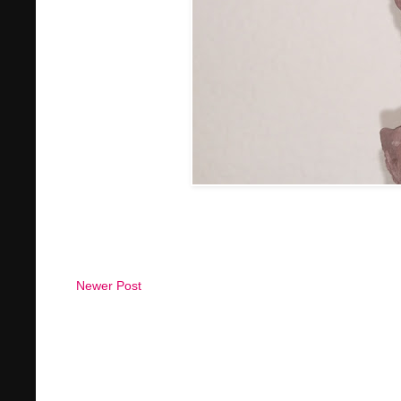
Newer Post