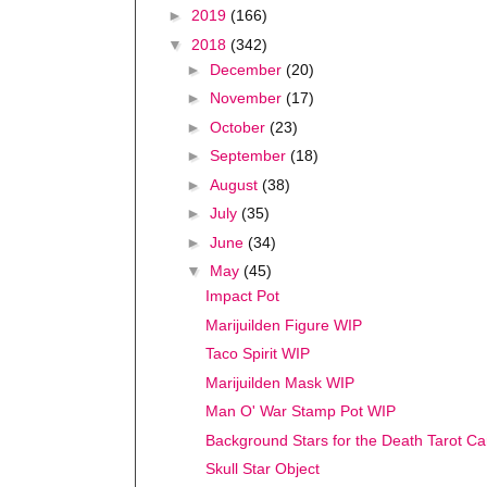
►
2019
(166)
▼
2018
(342)
►
December
(20)
►
November
(17)
►
October
(23)
►
September
(18)
►
August
(38)
►
July
(35)
►
June
(34)
▼
May
(45)
Impact Pot
Marijuilden Figure WIP
Taco Spirit WIP
Marijuilden Mask WIP
Man O' War Stamp Pot WIP
Background Stars for the Death Tarot Ca
Skull Star Object