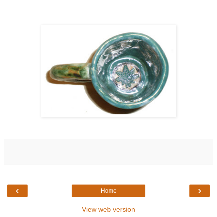
‹
›
Home
View web version