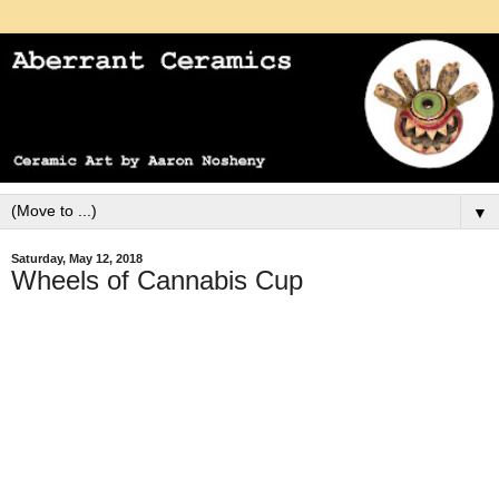
▼
Saturday, May 12, 2018
Wheels of Cannabis Cup