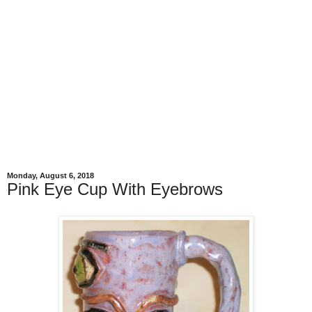
Monday, August 6, 2018
Pink Eye Cup With Eyebrows