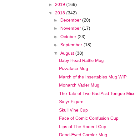
►
2019
(166)
▼
2018
(342)
►
December
(20)
►
November
(17)
►
October
(23)
►
September
(18)
▼
August
(38)
Baby Head Rattle Mug
Pizzaface Mug
March of the Insertables Mug WIP
Monarch Vader Mug
The Tale of Two Bad Acid Tongue Mice
Satyr Figure
Skull Vine Cup
Face of Comic Confusion Cup
Lips of The Rodent Cup
Dead-Eyed Caroler Mug