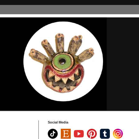
Social Media