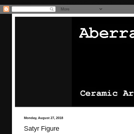
/* Pinterest website claiming thingie */
/* That's it for the pinterest
Monday, August 27, 2018
Satyr Figure