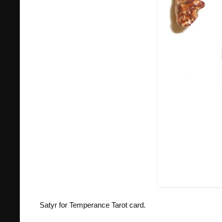
Satyr for Temperance Tarot card.