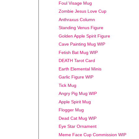
Foul Visage Mug
Zombie Jesus Love Cup
Anthraxus Column
Standing Venus Figure
Golden Apple Spirit Figure
Cave Painting Mug WIP
Fetish Bat Mug WIP
DEATH Tarot Card
Earth Elemental Minis
Garlic Figure WIP
Tick Mug
Angry Pig Mug WIP
Apple Spirit Mug
Flogger Mug
Dead Cat Mug WIP
Eye Star Ornament
Meme Face Cup Commission WIP