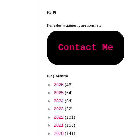
Ko-Fi
For sales inquiries, questions, etc.:
Contact Me
Blog Archive
►
2026
(46)
►
2025
(64)
►
2024
(64)
►
2023
(82)
►
2022
(101)
►
2021
(153)
►
2020
(141)