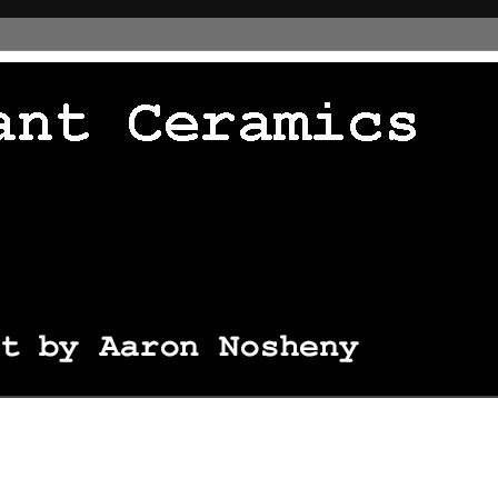
 thingie */