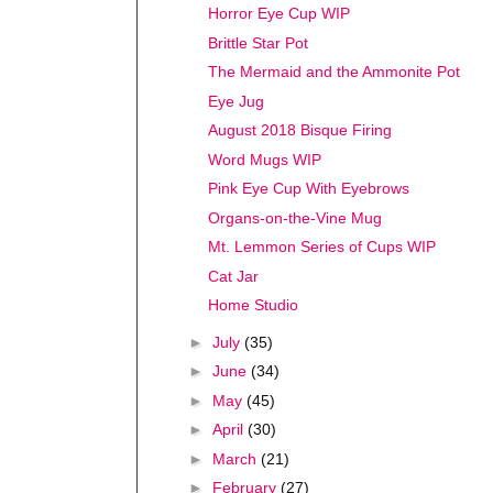
Horror Eye Cup WIP
Brittle Star Pot
The Mermaid and the Ammonite Pot
Eye Jug
August 2018 Bisque Firing
Word Mugs WIP
Pink Eye Cup With Eyebrows
Organs-on-the-Vine Mug
Mt. Lemmon Series of Cups WIP
Cat Jar
Home Studio
►
July
(35)
►
June
(34)
►
May
(45)
►
April
(30)
►
March
(21)
►
February
(27)