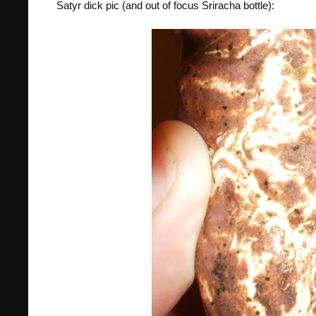
Satyr dick pic (and out of focus Sriracha bottle):