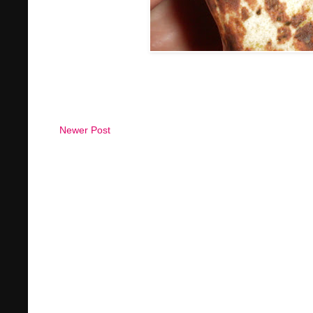
Newer Post