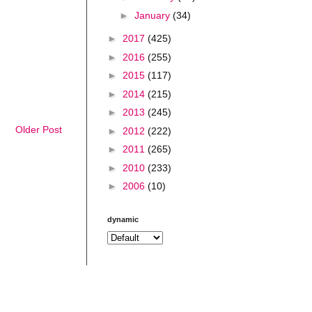
►
January
(34)
►
2017
(425)
►
2016
(255)
►
2015
(117)
►
2014
(215)
►
2013
(245)
Older Post
►
2012
(222)
►
2011
(265)
►
2010
(233)
►
2006
(10)
dynamic