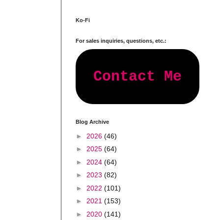
Ko-Fi
For sales inquiries, questions, etc.:
Contact Me
Blog Archive
►
2026
(46)
►
2025
(64)
►
2024
(64)
►
2023
(82)
►
2022
(101)
►
2021
(153)
►
2020
(141)