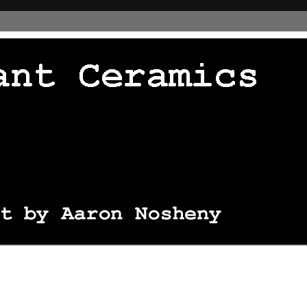
 thingie */