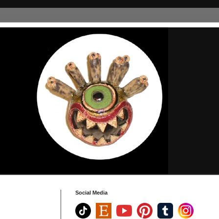
Social Media