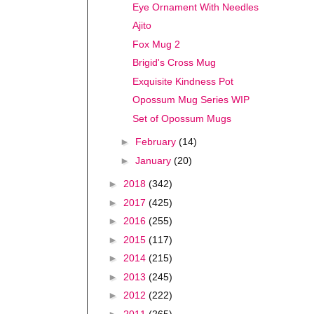
Eye Ornament With Needles
Ajito
Fox Mug 2
Brigid's Cross Mug
Exquisite Kindness Pot
Opossum Mug Series WIP
Set of Opossum Mugs
►
February
(14)
►
January
(20)
►
2018
(342)
►
2017
(425)
►
2016
(255)
►
2015
(117)
►
2014
(215)
►
2013
(245)
►
2012
(222)
►
2011
(265)