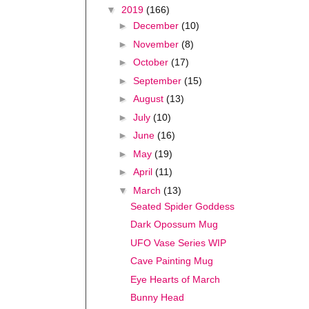
▼
2019
(166)
►
December
(10)
►
November
(8)
►
October
(17)
►
September
(15)
►
August
(13)
►
July
(10)
►
June
(16)
►
May
(19)
►
April
(11)
▼
March
(13)
Seated Spider Goddess
Dark Opossum Mug
UFO Vase Series WIP
Cave Painting Mug
Eye Hearts of March
Bunny Head