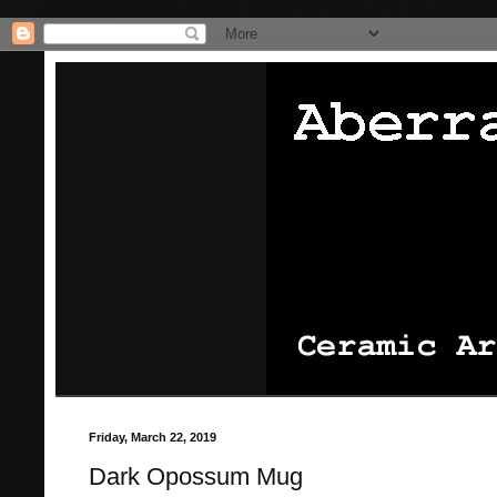
/* Pinterest website claiming thingie */
/* That's it for the pinterest
Friday, March 22, 2019
Dark Opossum Mug