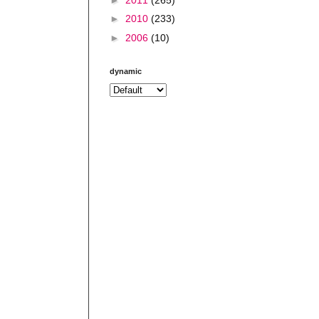
►
2010
(233)
►
2006
(10)
dynamic