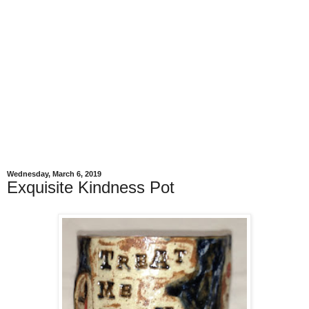
Wednesday, March 6, 2019
Exquisite Kindness Pot