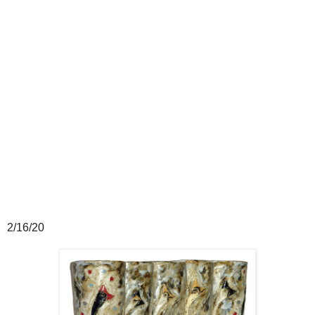
2/16/20