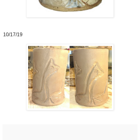
10/17/19