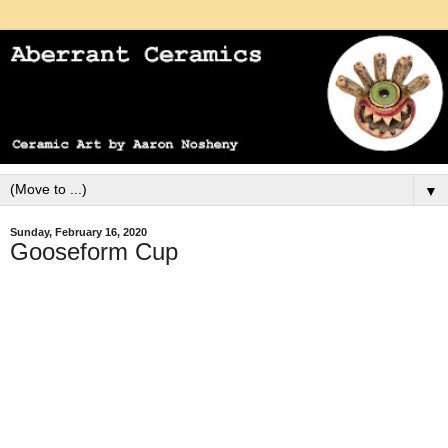
▼
Sunday, February 16, 2020
Gooseform Cup