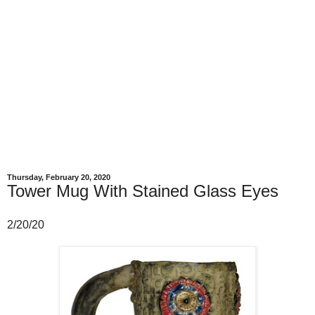
Thursday, February 20, 2020
Tower Mug With Stained Glass Eyes
2/20/20