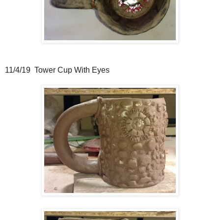
11/4/19 Tower Cup With Eyes