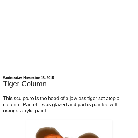
Wednesday, November 18, 2015
Tiger Column
This sculpture is the head of a jawless tiger set atop a
column. Part of it was glazed and part is painted with
orange acrylic paint.