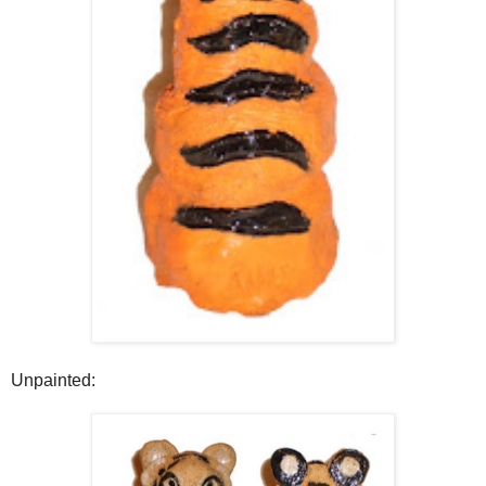
Unpainted: