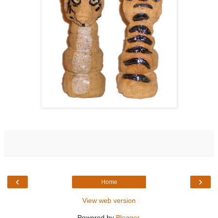
‹
›
Home
View web version
Powered by
Blogger
.