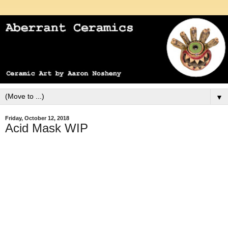
▼
Friday, October 12, 2018
Acid Mask WIP