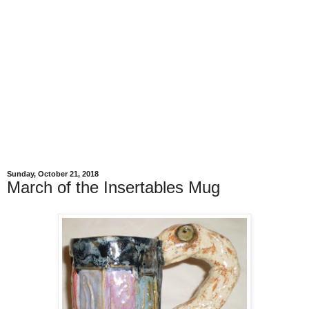
Sunday, October 21, 2018
March of the Insertables Mug