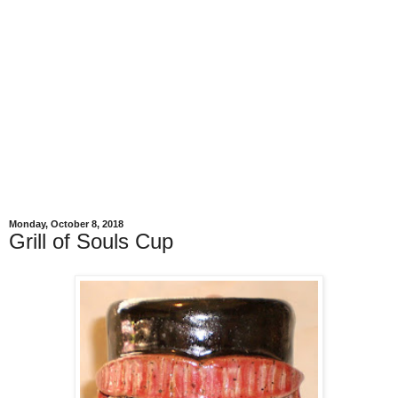
Monday, October 8, 2018
Grill of Souls Cup