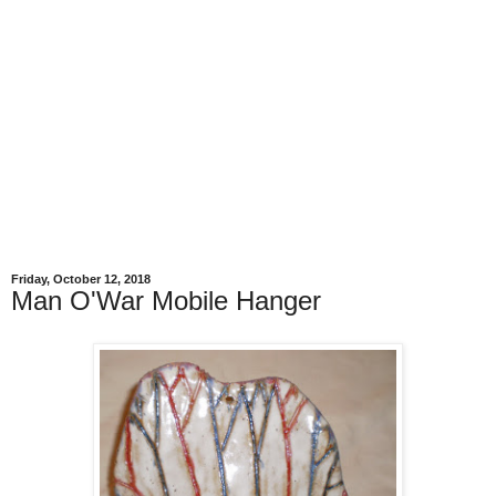
Friday, October 12, 2018
Man O'War Mobile Hanger